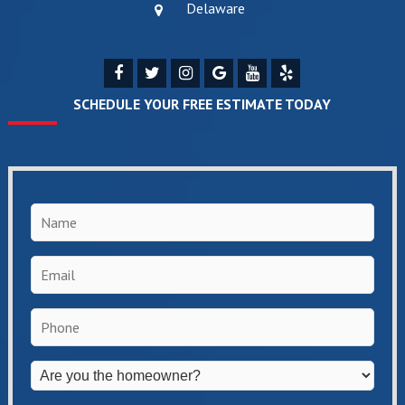
Delaware
SCHEDULE YOUR FREE ESTIMATE TODAY
Name
*
Email
*
Phone
*
Are
you