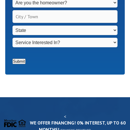
Fees
Apply
City
for
/
Non-
Town
*
State
*
Homeowners
*
Service
Interested
In?
*
Submit
<
WE OFFER FINANCING! 0% INTEREST, UP TO 60
MONTHS!