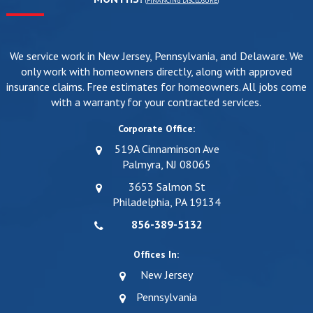
(
FINANCING DISCLOSURE
)
We service work in New Jersey, Pennsylvania, and Delaware. We
only work with homeowners directly, along with approved
insurance claims. Free estimates for homeowners. All jobs come
with a warranty for your contracted services.
Corporate Office:
519A Cinnaminson Ave
Palmyra, NJ 08065
3653 Salmon St
Philadelphia, PA 19134
856-389-5132
Offices In:
New Jersey
Pennsylvania