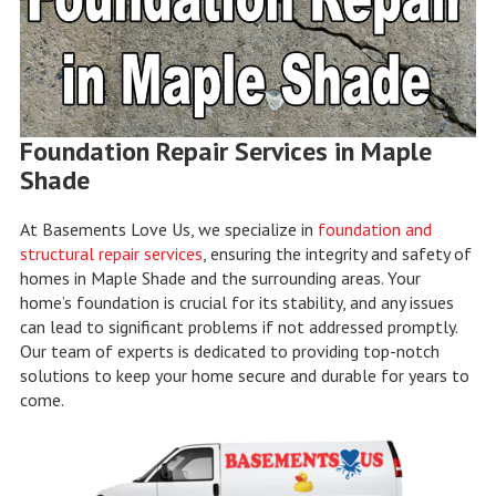
Foundation Repair Services in Maple
Shade
At Basements Love Us, we specialize in
foundation and
structural repair services
, ensuring the integrity and safety of
homes in Maple Shade and the surrounding areas. Your
home’s foundation is crucial for its stability, and any issues
can lead to significant problems if not addressed promptly.
Our team of experts is dedicated to providing top-notch
solutions to keep your home secure and durable for years to
come.