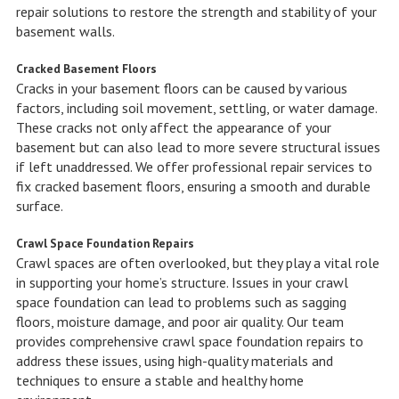
repair solutions to restore the strength and stability of your
basement walls.
Cracked Basement Floors
Cracks in your basement floors can be caused by various
factors, including soil movement, settling, or water damage.
These cracks not only affect the appearance of your
basement but can also lead to more severe structural issues
if left unaddressed. We offer professional repair services to
fix cracked basement floors, ensuring a smooth and durable
surface.
Crawl Space Foundation Repairs
Crawl spaces are often overlooked, but they play a vital role
in supporting your home’s structure. Issues in your crawl
space foundation can lead to problems such as sagging
floors, moisture damage, and poor air quality. Our team
provides comprehensive crawl space foundation repairs to
address these issues, using high-quality materials and
techniques to ensure a stable and healthy home