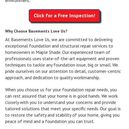
environment.
Click for a Free Inspection!
Why Choose Basements Love Us?
At Basements Love Us, we are committed to delivering
exceptional foundation and structural repair services to
homeowners in Maple Shade. Our experienced team of
professionals uses state-of-the-art equipment and proven
techniques to tackle any foundation issue, big or small. We
pride ourselves on our attention to detail, customer-centric
approach, and dedication to quality workmanship.
When you choose us for your foundation repair needs, you
can rest assured that your home is in good hands. We work
closely with you to understand your concerns and provide
tailored solutions that meet your specific needs. Our goal is
to restore the safety and stability of your home, giving you
peace of mind and a foundation you can trust.