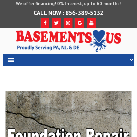
We offer financing! 0% Interest, up to 60 months!
CALL NOW : 856-389-5132