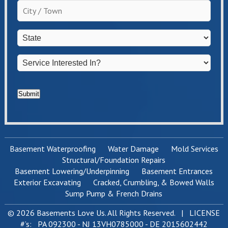
the
City
homeowner?
/
*
Town
*
State
*
Service
Interested
In?
*
Submit
Basement Waterproofing
Water Damage
Mold Services
Structural/Foundation Repairs
Basement Lowering/Underpinning
Basement Entrances
Exterior Excavating
Cracked, Crumbling, & Bowed Walls
Sump Pump & French Drains
© 2026 Basements Love Us. All Rights Reserved. | LICENSE
#’s: PA 092300 - NJ 13VH0785000 - DE 2015602442