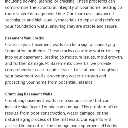
including bowing, leaning, or cracking. These problems can
compromise the structural integrity of your home, leading to
more severe damage over time. Our team uses advanced
techniques and high-quality materials to repair and reinforce
your foundation walls, ensuring they are stable and secure.
Basement Wall Cracks
Cracks in your basement walls can be a sign of underlying
foundation problems. These cracks can allow water to seep
into your basement, leading to moisture issues, mold growth,
and further damage. At Basements Love Us, we provide
comprehensive crack repair services to seal and strengthen
your basement walls, preventing water intrusion and
protecting your home from potential hazards.
Crumbling Basement Walls
Crumbling basement walls are a serious issue that can
indicate significant foundation damage. This problem often
results from poor construction, water damage, or the
natural aging process of the materials. Our experts will
assess the extent of the damage and implement effective