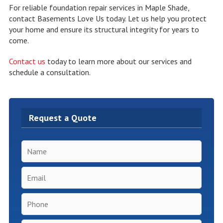
For reliable foundation repair services in Maple Shade,
contact Basements Love Us today. Let us help you protect
your home and ensure its structural integrity for years to
come.
Contact us
today to learn more about our services and
schedule a consultation.
Request a Quote
Name
*
Email
*
Phone
*
Inspection