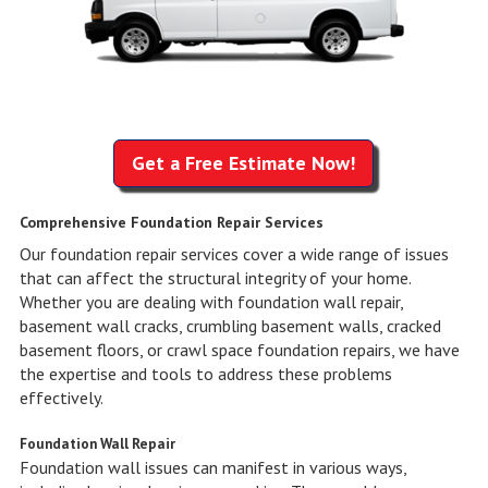
Get a Free Estimate Now!
Comprehensive Foundation Repair Services
Our foundation repair services cover a wide range of issues
that can affect the structural integrity of your home.
Whether you are dealing with foundation wall repair,
basement wall cracks, crumbling basement walls, cracked
basement floors, or crawl space foundation repairs, we have
the expertise and tools to address these problems
effectively.
Foundation Wall Repair
Foundation wall issues can manifest in various ways,