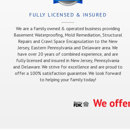
FULLY LICENSED & INSURED
We are a family owned & operated business providing
Basement Waterproofing, Mold Remediation, Structural
Repairs and Crawl Space Encapsulation to the New
Jersey, Eastern Pennsylvania and Delaware area. We
have over 20 years of combined experience, and are
fully licensed and insured in New Jersey, Pennsylvania
and Delaware. We strive for excellence and are proud to
offer a 100% satisfaction guarantee. We look forward
to helping your family today!
We offer