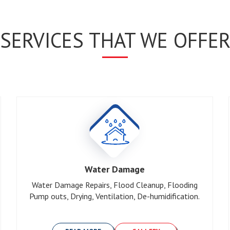
SERVICES THAT WE OFFE
Water Damage
Water Damage Repairs, Flood Cleanup, Flooding
Pump outs, Drying, Ventilation, De-humidification.