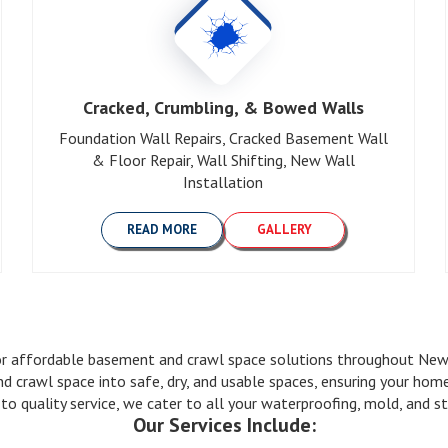
Cracked, Crumbling, & Bowed Walls
Foundation Wall Repairs, Cracked Basement Wall
& Floor Repair, Wall Shifting, New Wall
Installation
READ MORE
GALLERY
 affordable basement and crawl space solutions throughout New J
nd crawl space into safe, dry, and usable spaces, ensuring your ho
quality service, we cater to all your waterproofing, mold, and str
Our Services Include: