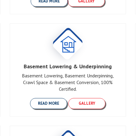
READ MORE
GALLERY
Basement Lowering & Underpinning
Basement Lowering, Basement Underpinning,
Crawl Space & Basement Conversion, 100%
Certified.
READ MORE
GALLERY