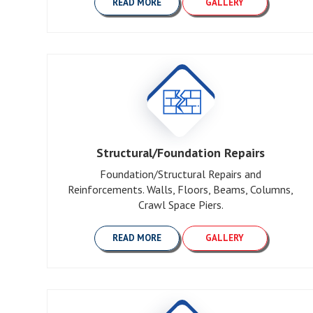
READ MORE
GALLERY
Structural/Foundation Repairs
Foundation/Structural Repairs and
Reinforcements. Walls, Floors, Beams, Columns,
Crawl Space Piers.
READ MORE
GALLERY