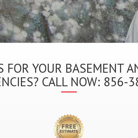
 FOR YOUR BASEMENT A
NCIES? CALL NOW: 856-3