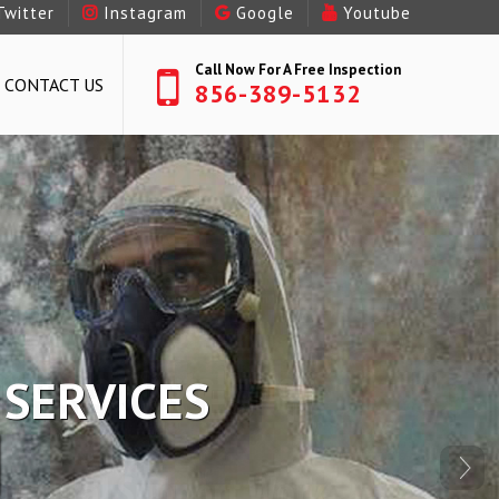
Twitter
Instagram
Google
Youtube
Call Now For A Free Inspection
CONTACT US
856-389-5132
R SERVICES