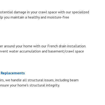
otential damage in your crawl space with our specialized
lp you maintain a healthy and moisture-free
 around your home with our French drain installation.
prevent water accumulation and basement/crawl space
m Replacements
rs, we handle all structural issues, including beam
 ensure your home's structural integrity.