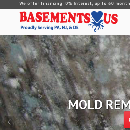
We offer financing! 0% Interest, up to 60 month
FOUNDATION