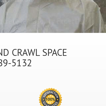
ND CRAWL SPACE
89-5132