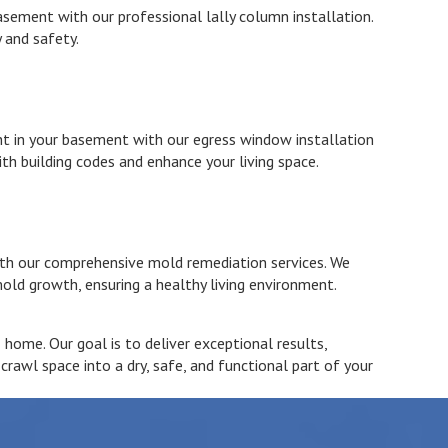
sement with our professional lally column installation.
 and safety.
ht in your basement with our egress window installation
th building codes and enhance your living space.
ith our comprehensive mold remediation services. We
old growth, ensuring a healthy living environment.
home. Our goal is to deliver exceptional results,
awl space into a dry, safe, and functional part of your