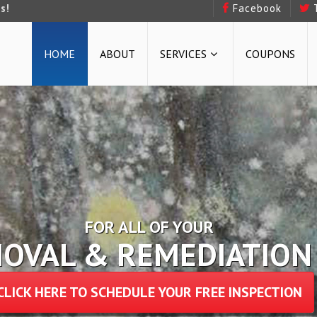
s!
Facebook
HOME
ABOUT
SERVICES
COUPONS
FOR ALL OF YOUR
 & STRUCTURAL REPAI
CLICK HERE TO SCHEDULE YOUR FREE INSPECTION