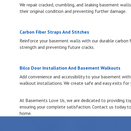
We repair cracked, crumbling, and leaking basement walls
their original condition and preventing further damage.
Carbon Fiber Straps And Stitches
Reinforce your basement walls with our durable carbon fi
strength and preventing future cracks.
Bilco Door Installation And Basement Walkouts
Add convenience and accessibility to your basement wit
walkout installations. We create safe and easy exits for
At Basements Love Us, we are dedicated to providing top-
ensuring your complete satisfaction. Contact us today t
home.