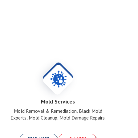
R
Mold Services
Mold Removal & Remediation, Black Mold
Experts, Mold Cleanup, Mold Damage Repairs.