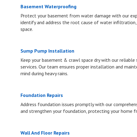
Basement Waterproofing
Protect your basement from water damage with our expe
identify and address the root cause of water infiltration,
space.
Sump Pump Installation
Keep your basement & crawl space dry with our reliable
services. Our team ensures proper installation and maint
mind during heavy rains.
Foundation Repairs
Address foundation issues promptly with our comprehensiv
and strengthen your foundation, protecting your home f
Wall And Floor Repairs