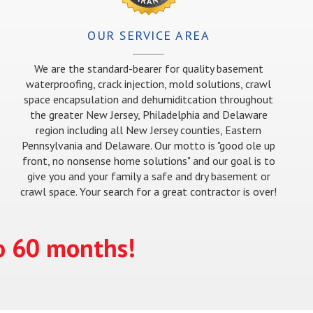
OUR SERVICE AREA
We are the standard-bearer for quality basement
waterproofing, crack injection, mold solutions, crawl
space encapsulation and dehumiditcation throughout
the greater New Jersey, Philadelphia and Delaware
region including all New Jersey counties, Eastern
Pennsylvania and Delaware. Our motto is "good ole up
front, no nonsense home solutions" and our goal is to
give you and your family a safe and dry basement or
crawl space. Your search for a great contractor is over!
to 60 months!