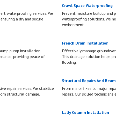
Crawl Space Waterproofing
rt waterproofing services. We
Prevent moisture buildup and p
 ensuring a dry and secure
waterproofing solutions. We he
environment.
French Drain Installation
 sump pump installation
Effectively manage groundwater
enance, providing peace of
This drainage solution helps 
flooding.
Structural Repairs And Bea
e repair services. We stabilize
From minor fixes to major repai
rom structural damage.
repairs. Our skilled technicians
Lally Column Installation