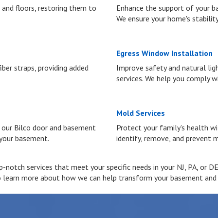
 and floors, restoring them to
Enhance the support of your ba
We ensure your home's stability
Egress Window Installation
ber straps, providing added
Improve safety and natural lig
services. We help you comply wi
Mold Services
h our Bilco door and basement
Protect your family’s health w
 your basement.
identify, remove, and prevent m
notch services that meet your specific needs in your NJ, PA, or DE 
o learn more about how we can help transform your basement and cr