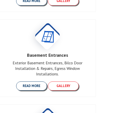
READ MORE
GALLERY
Basement Entrances
Exterior Basement Entrances, Bilco Door
Installation & Repairs, Egress Window
Installations.
READ MORE
GALLERY