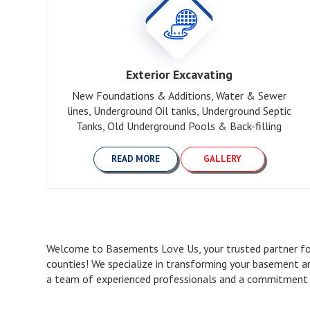
Exterior Excavating
New Foundations & Additions, Water & Sewer
lines, Underground Oil tanks, Underground Septic
Tanks, Old Underground Pools & Back-filling
READ MORE
GALLERY
Welcome to Basements Love Us, your trusted partner for
counties! We specialize in transforming your basement a
a team of experienced professionals and a commitment to 