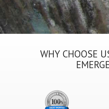
WHY CHOOSE US
EMERGE