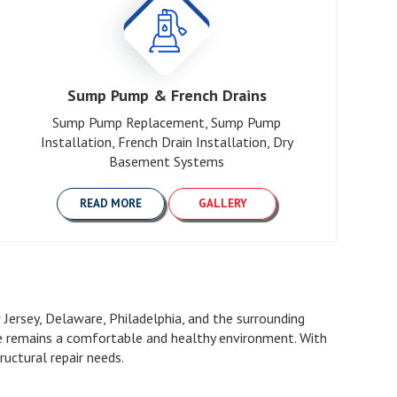
Sump Pump & French Drains
Sump Pump Replacement, Sump Pump
Installation, French Drain Installation, Dry
Basement Systems
READ MORE
GALLERY
ersey, Delaware, Philadelphia, and the surrounding
me remains a comfortable and healthy environment. With
uctural repair needs.