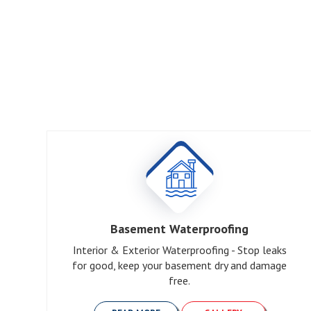
Basement Waterproofing
Interior & Exterior Waterproofing - Stop leaks
for good, keep your basement dry and damage
free.