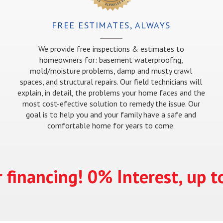
FREE ESTIMATES, ALWAYS
We provide free inspections & estimates to
homeowners for: basement waterproofng,
mold/moisture problems, damp and musty crawl
spaces, and structural repairs. Our field technicians will
explain, in detail, the problems your home faces and the
most cost-efective solution to remedy the issue. Our
goal is to help you and your family have a safe and
comfortable home for years to come.
 financing! 0% Interest, up 