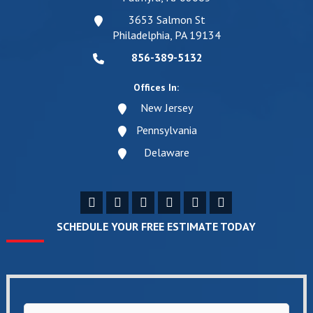
3653 Salmon St
Philadelphia, PA 19134
856-389-5132
Offices In:
New Jersey
Pennsylvania
Delaware
SCHEDULE YOUR FREE ESTIMATE TODAY
Name
*