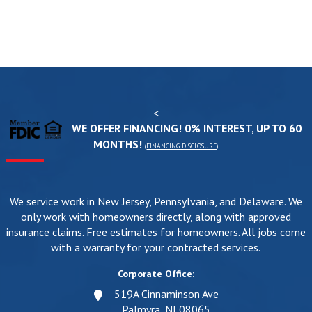
<
WE OFFER FINANCING! 0% INTEREST, UP TO 60
MONTHS!
(
FINANCING DISCLOSURE
)
We service work in New Jersey, Pennsylvania, and Delaware. We
only work with homeowners directly, along with approved
insurance claims. Free estimates for homeowners. All jobs come
with a warranty for your contracted services.
Corporate Office:
519A Cinnaminson Ave
Palmyra, NJ 08065