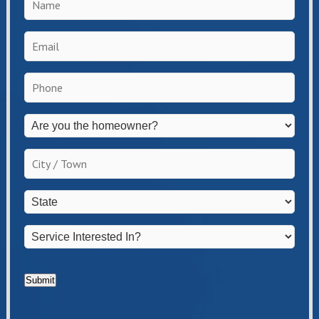
Email
*
Phone
*
Are
you
the
City
homeowner?
/
*
Town
*
State
*
Service
Interested
In?
*
Submit