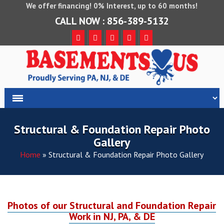
We offer financing! 0% Interest, up to 60 months!
CALL NOW : 856-389-5132
Structural & Foundation Repair Photo
Gallery
Home
»
Structural & Foundation Repair Photo Gallery
Photos of our Structural and Foundation Repair
Work in NJ, PA, & DE