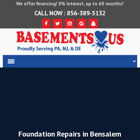
We offer financing! 0% Interest, up to 60 months!
CALL NOW : 856-389-5132
Foundation Repairs in Bensalem