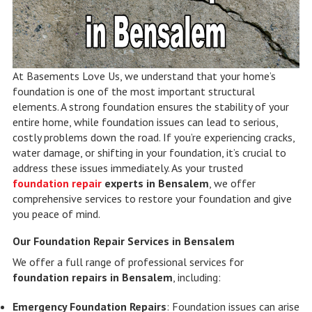
At Basements Love Us, we understand that your home’s
foundation is one of the most important structural
elements. A strong foundation ensures the stability of your
entire home, while foundation issues can lead to serious,
costly problems down the road. If you’re experiencing cracks,
water damage, or shifting in your foundation, it’s crucial to
address these issues immediately. As your trusted
foundation repair
experts in Bensalem
, we offer
comprehensive services to restore your foundation and give
you peace of mind.
Our Foundation Repair Services in Bensalem
We offer a full range of professional services for
foundation repairs in Bensalem
, including:
Emergency Foundation Repairs
: Foundation issues can arise