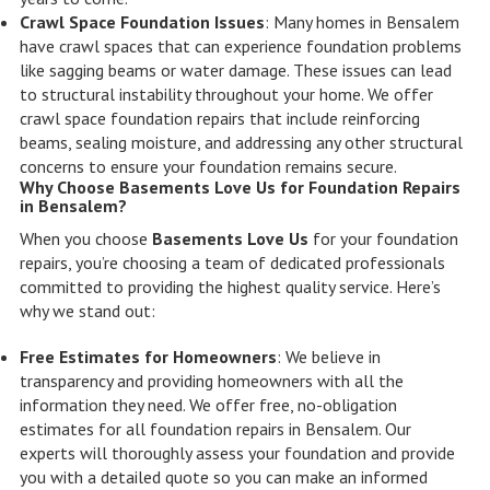
Crawl Space Foundation Issues
: Many homes in Bensalem
have crawl spaces that can experience foundation problems
like sagging beams or water damage. These issues can lead
to structural instability throughout your home. We offer
crawl space foundation repairs that include reinforcing
beams, sealing moisture, and addressing any other structural
concerns to ensure your foundation remains secure.
Why Choose Basements Love Us for Foundation Repairs
in Bensalem?
When you choose
Basements Love Us
for your foundation
repairs, you’re choosing a team of dedicated professionals
committed to providing the highest quality service. Here’s
why we stand out:
Free Estimates for Homeowners
: We believe in
transparency and providing homeowners with all the
information they need. We offer free, no-obligation
estimates for all foundation repairs in Bensalem. Our
experts will thoroughly assess your foundation and provide
you with a detailed quote so you can make an informed