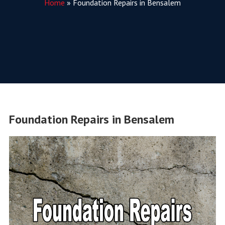
Home
»
Foundation Repairs in Bensalem
Foundation Repairs in Bensalem