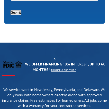
In?
*
Submit
<
WE OFFER FINANCING! 0% INTEREST, UP TO 60
MONTHS!
(
FINANCING DISCLOSURE
)
We service work in New Jersey, Pennsylvania, and Delaware. We
only work with homeowners directly, along with approved
insurance claims. Free estimates for homeowners. All jobs come
with a warranty for your contracted services.