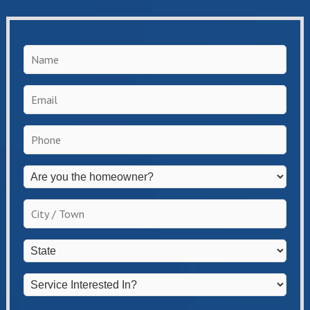
Name
*
Email
*
Phone
*
Are
you
the
City
homeowner?
/
*
Town
*
State
*
Service
Interested
In?