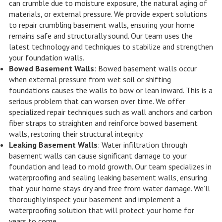
can crumble due to moisture exposure, the natural aging of
materials, or external pressure. We provide expert solutions
to repair crumbling basement walls, ensuring your home
remains safe and structurally sound. Our team uses the
latest technology and techniques to stabilize and strengthen
your foundation walls.
Bowed Basement Walls
: Bowed basement walls occur
when external pressure from wet soil or shifting
foundations causes the walls to bow or lean inward. This is a
serious problem that can worsen over time. We offer
specialized repair techniques such as wall anchors and carbon
fiber straps to straighten and reinforce bowed basement
walls, restoring their structural integrity.
Leaking Basement Walls
: Water infiltration through
basement walls can cause significant damage to your
foundation and lead to mold growth. Our team specializes in
waterproofing and sealing leaking basement walls, ensuring
that your home stays dry and free from water damage. We’ll
thoroughly inspect your basement and implement a
waterproofing solution that will protect your home for
years to come.