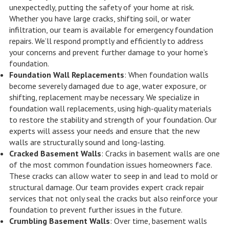
unexpectedly, putting the safety of your home at risk.
Whether you have large cracks, shifting soil, or water
infiltration, our team is available for emergency foundation
repairs. We’ll respond promptly and efficiently to address
your concerns and prevent further damage to your home’s
foundation.
Foundation Wall Replacements
: When foundation walls
become severely damaged due to age, water exposure, or
shifting, replacement may be necessary. We specialize in
foundation wall replacements, using high-quality materials
to restore the stability and strength of your foundation. Our
experts will assess your needs and ensure that the new
walls are structurally sound and long-lasting.
Cracked Basement Walls
: Cracks in basement walls are one
of the most common foundation issues homeowners face.
These cracks can allow water to seep in and lead to mold or
structural damage. Our team provides expert crack repair
services that not only seal the cracks but also reinforce your
foundation to prevent further issues in the future.
Crumbling Basement Walls
: Over time, basement walls