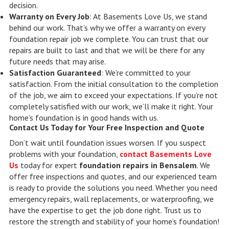
decision.
Warranty on Every Job
: At Basements Love Us, we stand
behind our work. That’s why we offer a warranty on every
foundation repair job we complete. You can trust that our
repairs are built to last and that we will be there for any
future needs that may arise.
Satisfaction Guaranteed
: We’re committed to your
satisfaction. From the initial consultation to the completion
of the job, we aim to exceed your expectations. If you’re not
completely satisfied with our work, we’ll make it right. Your
home’s foundation is in good hands with us.
Contact Us Today for Your Free Inspection and Quote
Don’t wait until foundation issues worsen. If you suspect
problems with your foundation,
contact Basements Love
Us
today for expert
foundation repairs in Bensalem
. We
offer free inspections and quotes, and our experienced team
is ready to provide the solutions you need. Whether you need
emergency repairs, wall replacements, or waterproofing, we
have the expertise to get the job done right. Trust us to
restore the strength and stability of your home’s foundation!