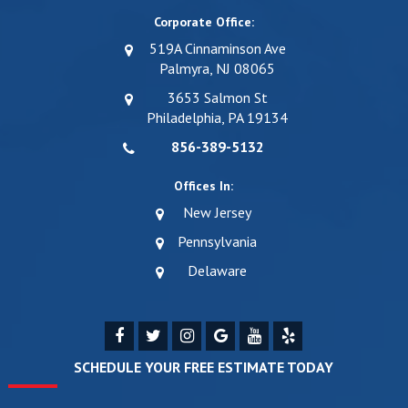
Corporate Office:
519A Cinnaminson Ave
Palmyra, NJ 08065
3653 Salmon St
Philadelphia, PA 19134
856-389-5132
Offices In:
New Jersey
Pennsylvania
Delaware
SCHEDULE YOUR FREE ESTIMATE TODAY