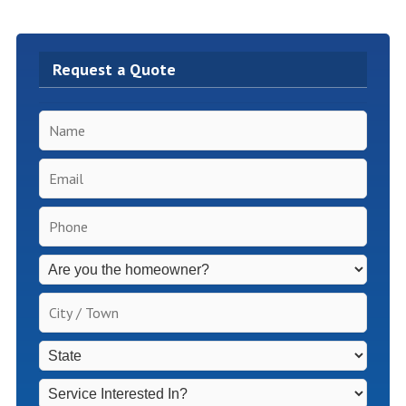
Request a Quote
Name
*
Email
*
Phone
*
Inspection
Fees
Apply
City
for
/
Non-
Town
*
State
*
Homeowners
*
Service
Interested