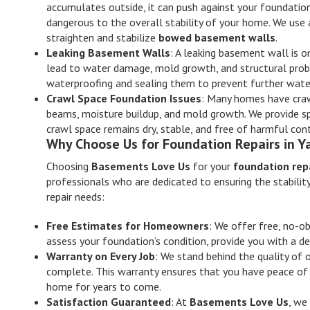
accumulates outside, it can push against your foundatio
dangerous to the overall stability of your home. We use 
straighten and stabilize
bowed basement walls
.
Leaking Basement Walls
: A leaking basement wall is
lead to water damage, mold growth, and structural probl
waterproofing and sealing them to prevent further water 
Crawl Space Foundation Issues
: Many homes have craw
beams, moisture buildup, and mold growth. We provide sp
crawl space remains dry, stable, and free of harmful co
Why Choose Us for Foundation Repairs in Y
Choosing
Basements Love Us
for your
foundation repa
professionals who are dedicated to ensuring the stabilit
repair needs:
Free Estimates for Homeowners
: We offer free, no-ob
assess your foundation’s condition, provide you with a de
Warranty on Every Job
: We stand behind the quality of 
complete. This warranty ensures that you have peace of 
home for years to come.
Satisfaction Guaranteed
: At
Basements Love Us
, we