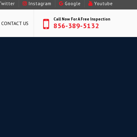
Twitter
Instagram
Google
Youtube
Call Now For A Free Inspection
CONTACT US
856-389-5132