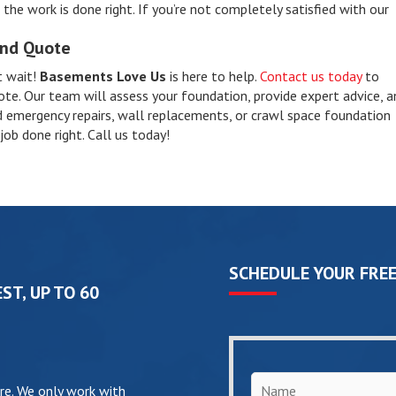
he work is done right. If you’re not completely satisfied with our
and Quote
t wait!
Basements Love Us
is here to help.
Contact us today
to
ote. Our team will assess your foundation, provide expert advice, a
 emergency repairs, wall replacements, or crawl space foundation
job done right. Call us today!
SCHEDULE YOUR FREE
ST, UP TO 60
Name
*
re. We only work with