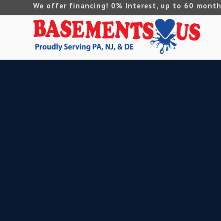
We offer financing! 0% Interest, up to 60 month