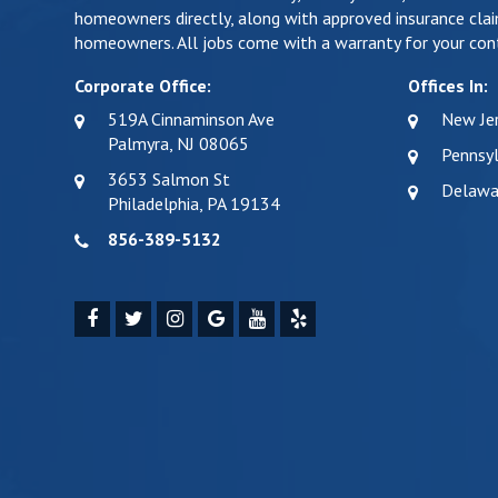
homeowners directly, along with approved insurance clai
homeowners. All jobs come with a warranty for your cont
Corporate Office:
Offices In:
519A Cinnaminson Ave
New Je
Palmyra, NJ 08065
Pennsyl
3653 Salmon St
Delawa
Philadelphia, PA 19134
856-389-5132