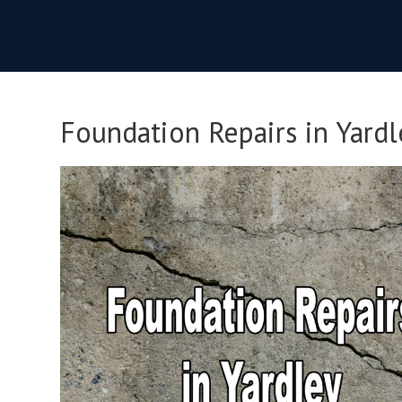
Foundation Repairs in Yardl