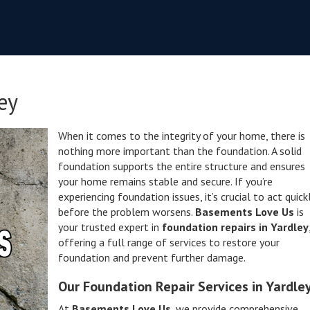
ey
When it comes to the integrity of your home, there is
nothing more important than the foundation. A solid
foundation supports the entire structure and ensures
your home remains stable and secure. If you’re
experiencing foundation issues, it’s crucial to act quick
before the problem worsens.
Basements Love Us
is
your trusted expert in
foundation repairs in Yardley
offering a full range of services to restore your
foundation and prevent further damage.
Our Foundation Repair Services in Yardle
At
Basements Love Us
, we provide comprehensive