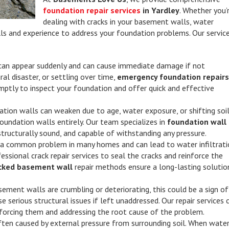
foundation repair services
in Yardley
. Whether you’
dealing with cracks in your basement walls, water
skills and experience to address your foundation problems. Our servic
can appear suddenly and can cause immediate damage if not
ural disaster, or settling over time,
emergency foundation repair
omptly to inspect your foundation and offer quick and effective
ation walls can weaken due to age, water exposure, or shifting soil
oundation walls entirely. Our team specializes in
foundation wall
structurally sound, and capable of withstanding any pressure.
 a common problem in many homes and can lead to water infiltrati
sional crack repair services to seal the cracks and reinforce the
cked basement wall
repair methods ensure a long-lasting solutio
asement walls are crumbling or deteriorating, this could be a sign of
e serious structural issues if left unaddressed. Our repair services 
nforcing them and addressing the root cause of the problem.
ten caused by external pressure from surrounding soil. When wate