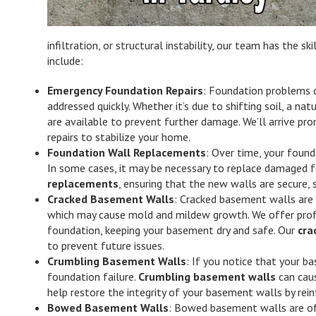
infiltration, or structural instability, our team has the 
include:
Emergency Foundation Repairs
: Foundation problems 
addressed quickly. Whether it’s due to shifting soil, a nat
are available to prevent further damage. We’ll arrive pr
repairs to stabilize your home.
Foundation Wall Replacements
: Over time, your found
In some cases, it may be necessary to replace damaged f
replacements
, ensuring that the new walls are secure, 
Cracked Basement Walls
: Cracked basement walls are
which may cause mold and mildew growth. We offer profes
foundation, keeping your basement dry and safe. Our
cra
to prevent future issues.
Crumbling Basement Walls
: If you notice that your b
foundation failure.
Crumbling basement walls
can caus
help restore the integrity of your basement walls by rei
Bowed Basement Walls
: Bowed basement walls are of