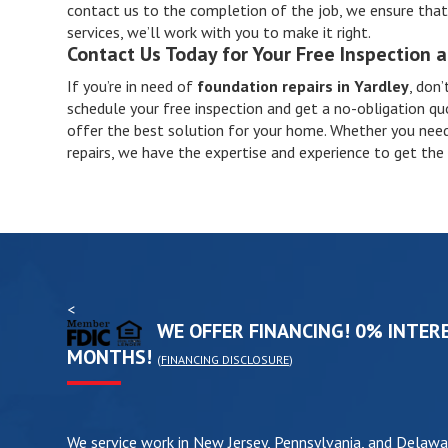
contact us to the completion of the job, we ensure that t
services, we’ll work with you to make it right.
Contact Us Today for Your Free Inspection 
If you’re in need of
foundation repairs in Yardley
, don’
schedule your free inspection and get a no-obligation qu
offer the best solution for your home. Whether you need
repairs, we have the expertise and experience to get the 
<
WE OFFER FINANCING! 0% INTERE
MONTHS!
(
FINANCING DISCLOSURE
)
We service work in New Jersey, Pennsylvania, and Delawa