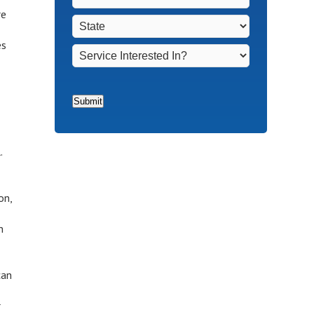
Non-
Town
*
re
State
*
Homeowners
*
es
Service
Interested
In?
*
Submit
s
.
on,
n
can
r