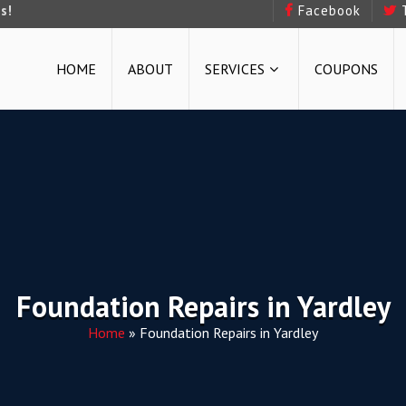
s!
Facebook
HOME
ABOUT
SERVICES
COUPONS
Foundation Repairs in Yardley
Home
»
Foundation Repairs in Yardley