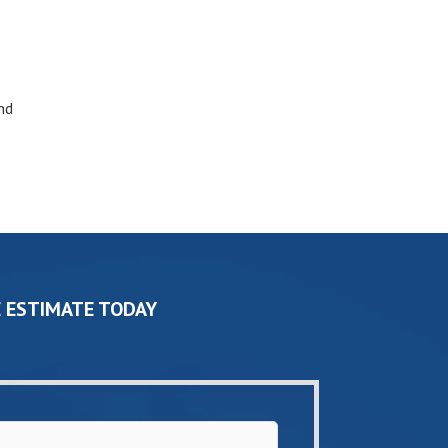
nd
 ESTIMATE TODAY