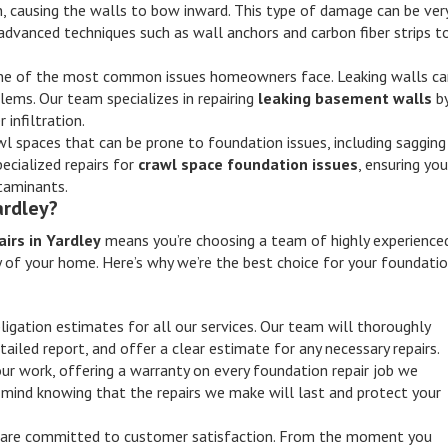
n, causing the walls to bow inward. This type of damage can be ver
advanced techniques such as wall anchors and carbon fiber strips t
 one of the most common issues homeowners face. Leaking walls c
ems. Our team specializes in repairing
leaking basement walls
b
infiltration.
l spaces that can be prone to foundation issues, including sagging
ecialized repairs for
crawl space foundation issues
, ensuring you
ntaminants.
ardley?
irs in Yardley
means you’re choosing a team of highly experience
y of your home. Here’s why we’re the best choice for your foundati
ligation estimates for all our services. Our team will thoroughly
tailed report, and offer a clear estimate for any necessary repairs.
our work, offering a warranty on every foundation repair job we
mind knowing that the repairs we make will last and protect your
 are committed to customer satisfaction. From the moment you