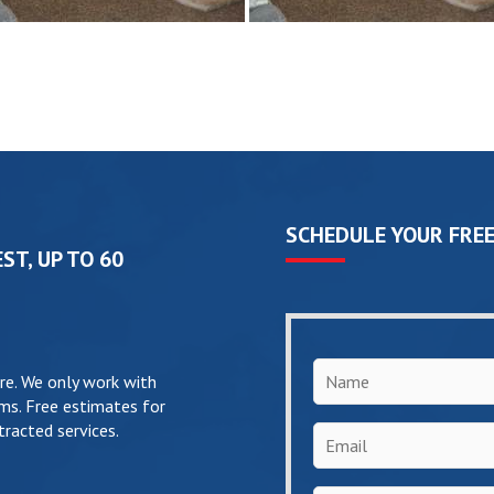
SCHEDULE YOUR FREE
ST, UP TO 60
Name
*
re. We only work with
ms. Free estimates for
racted services.
Email
*