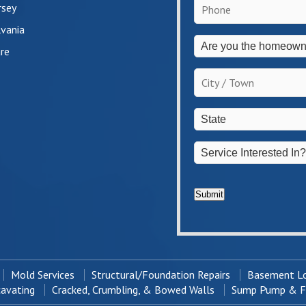
Phone
*
rsey
vania
Are
re
you
the
City
homeowner?
/
*
Town
*
State
*
Service
Interested
In?
*
Submit
Mold Services
Structural/Foundation Repairs
Basement Lo
cavating
Cracked, Crumbling, & Bowed Walls
Sump Pump & Fr