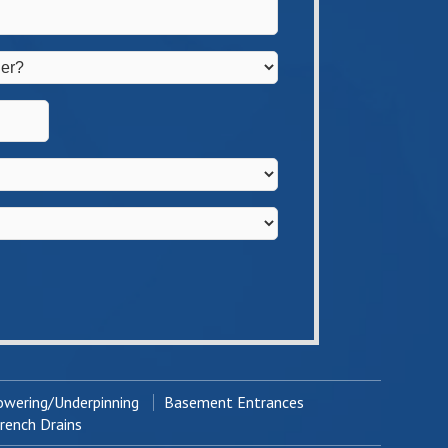
wering/Underpinning
Basement Entrances
ench Drains