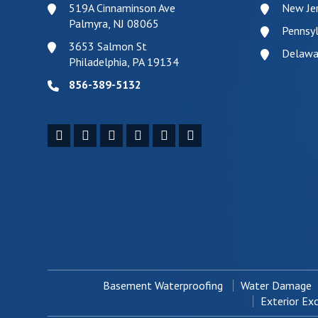
519A Cinnaminson Ave
New Je
Palmyra, NJ 08065
Pennsyl
3653 Salmon St
Delawa
Philadelphia, PA 19134
856-389-5132
Basement Waterproofing
Water Damage
Exterior Ex