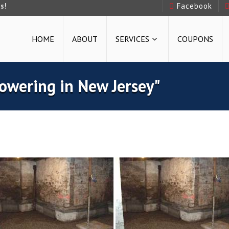
s!
Facebook
HOME
ABOUT
SERVICES
COUPONS
owering in New Jersey"