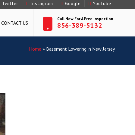
Twitter
Instagram
Google
Youtube
Call Now For A Free Inspection
CONTACT US
856-389-5132
Home
»
Basement Lowering in New Jersey