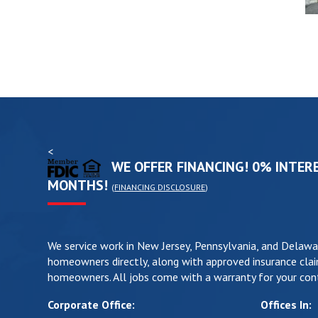
<
WE OFFER FINANCING! 0% INTERE
MONTHS!
(
FINANCING DISCLOSURE
)
We service work in New Jersey, Pennsylvania, and Delawa
homeowners directly, along with approved insurance clai
homeowners. All jobs come with a warranty for your cont
Corporate Office:
Offices In: