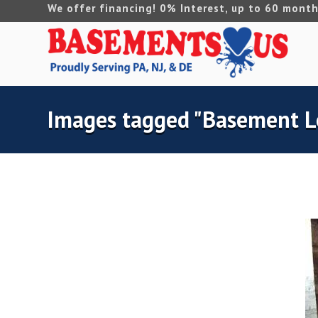
We offer financing! 0% Interest, up to 60 month
Images tagged "Basement L