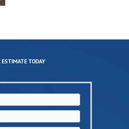
 ESTIMATE TODAY