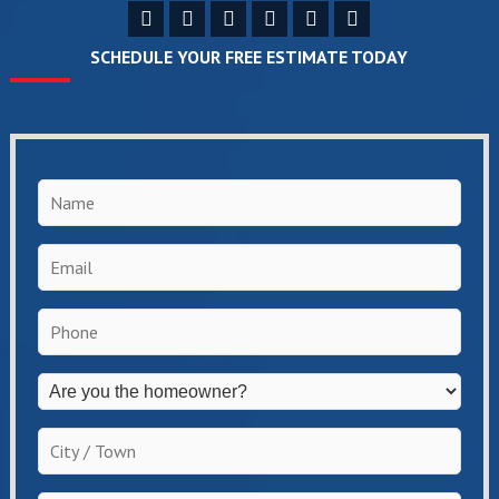
SCHEDULE YOUR FREE ESTIMATE TODAY
Name
*
Email
*
Phone
*
Are
you
the
City
homeowner?
/
*
Town
*