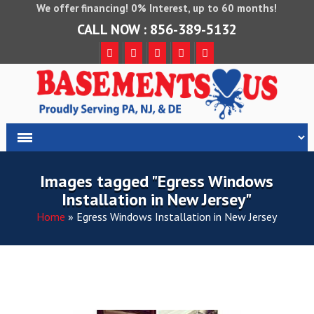
We offer financing! 0% Interest, up to 60 months!
CALL NOW : 856-389-5132
Images tagged "Egress Windows
Installation in New Jersey"
Home
»
Egress Windows Installation in New Jersey