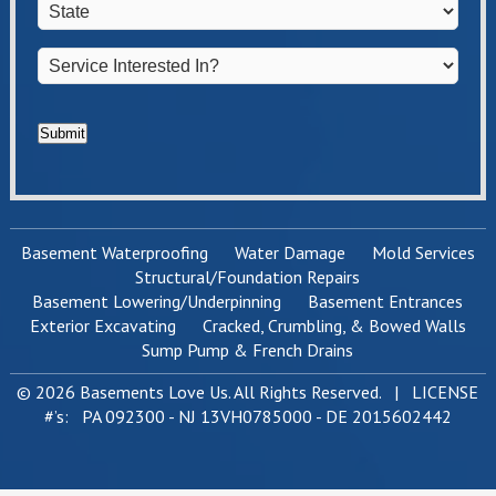
State
*
Service
Interested
In?
*
Submit
Basement Waterproofing
Water Damage
Mold Services
Structural/Foundation Repairs
Basement Lowering/Underpinning
Basement Entrances
Exterior Excavating
Cracked, Crumbling, & Bowed Walls
Sump Pump & French Drains
© 2026 Basements Love Us. All Rights Reserved. | LICENSE
#’s: PA 092300 - NJ 13VH0785000 - DE 2015602442