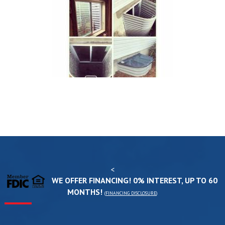
<
WE OFFER FINANCING! 0% INTEREST, UP TO 60
MONTHS!
(
FINANCING DISCLOSURE
)