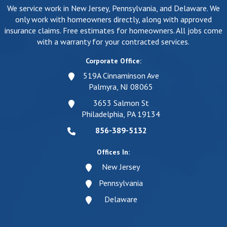
We service work in New Jersey, Pennsylvania, and Delaware. We
only work with homeowners directly, along with approved
insurance claims. Free estimates for homeowners. All jobs come
with a warranty for your contracted services.
Corporate Office:
519A Cinnaminson Ave
Palmyra, NJ 08065
3653 Salmon St
Philadelphia, PA 19134
856-389-5132
Offices In:
New Jersey
Pennsylvania
Delaware