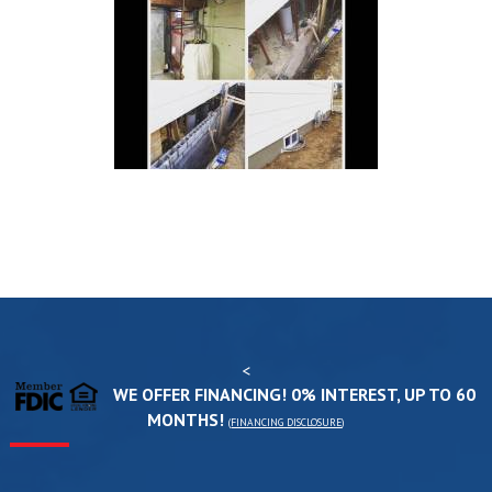
<
WE OFFER FINANCING! 0% INTEREST, UP TO 60
MONTHS!
(
FINANCING DISCLOSURE
)