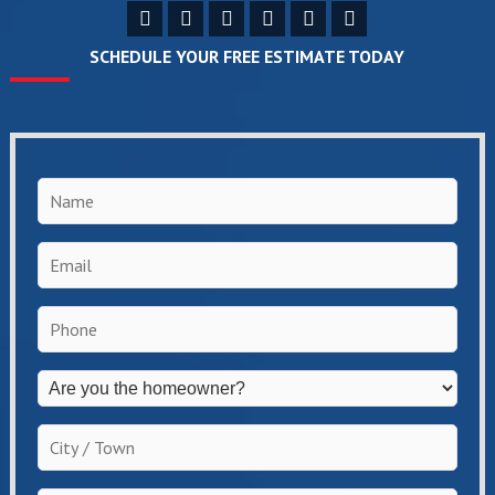
SCHEDULE YOUR FREE ESTIMATE TODAY
Name
*
Email
*
Phone
*
Are
you
the
City
homeowner?
/
*
Town
*