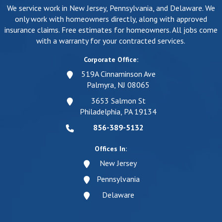
We service work in New Jersey, Pennsylvania, and Delaware. We
only work with homeowners directly, along with approved
insurance claims. Free estimates for homeowners. All jobs come
with a warranty for your contracted services.
Corporate Office:
519A Cinnaminson Ave
Palmyra, NJ 08065
3653 Salmon St
Philadelphia, PA 19134
856-389-5132
Offices In:
New Jersey
Pennsylvania
Delaware