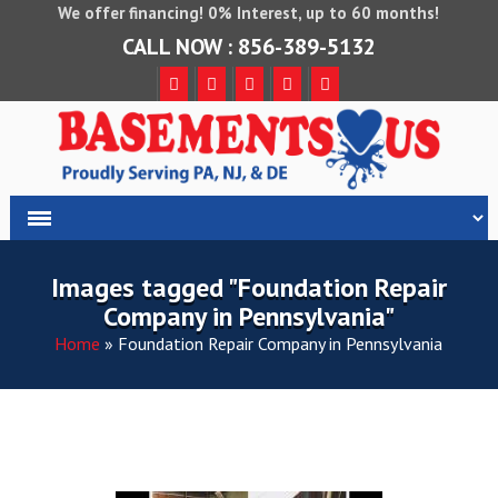
We offer financing! 0% Interest, up to 60 months!
CALL NOW : 856-389-5132
Images tagged "Foundation Repair
Company in Pennsylvania"
Home
»
Foundation Repair Company in Pennsylvania