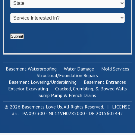
State
*
Service
Interested
In?
*
Submit
Basement Waterproofing
Water Damage
Mold Services
Structural/Foundation Repairs
Basement Lowering/Underpinning
Basement Entrances
Exterior Excavating
Cracked, Crumbling, & Bowed Walls
Sump Pump & French Drains
© 2026 Basements Love Us. All Rights Reserved. | LICENSE
#’s: PA 092300 - NJ 13VH0785000 - DE 2015602442