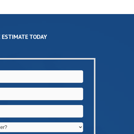
 ESTIMATE TODAY