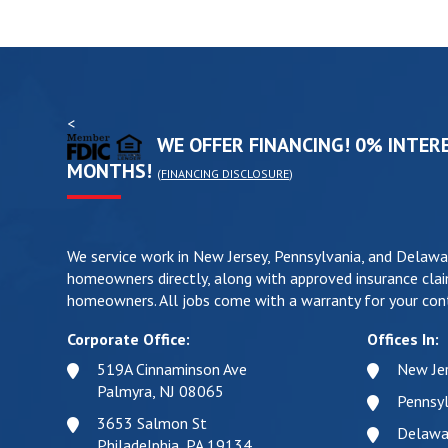
<
WE OFFER FINANCING! 0% INTERE
MONTHS!
(
FINANCING DISCLOSURE
)
We service work in New Jersey, Pennsylvania, and Delawa
homeowners directly, along with approved insurance clai
homeowners. All jobs come with a warranty for your cont
Corporate Office:
Offices In:
519A Cinnaminson Ave
New Je
Palmyra, NJ 08065
Pennsyl
3653 Salmon St
Delawa
Philadelphia, PA 19134