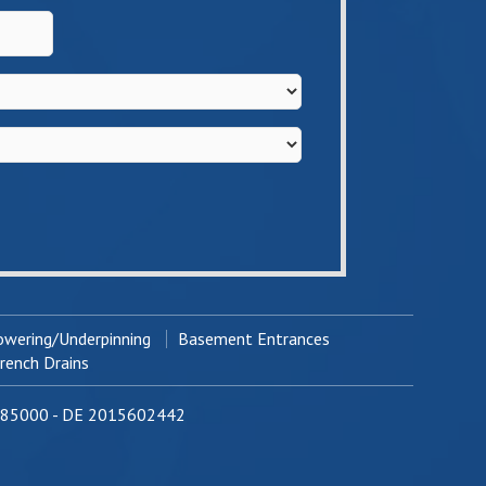
wering/Underpinning
Basement Entrances
ench Drains
0785000 - DE 2015602442