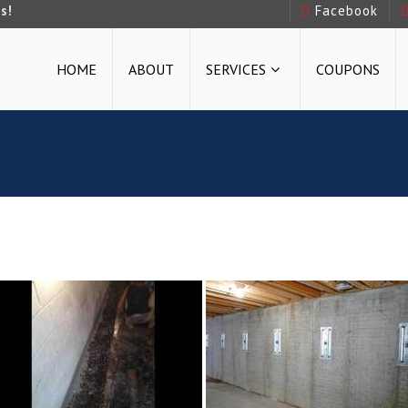
s!
Facebook
HOME
ABOUT
SERVICES
COUPONS