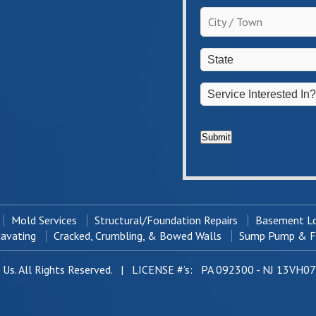
the
City
homeowner?
/
*
Town
*
State
*
Service
Interested
In?
*
Submit
Mold Services
Structural/Foundation Repairs
Basement Lo
cavating
Cracked, Crumbling, & Bowed Walls
Sump Pump & Fr
Us. All Rights Reserved. | LICENSE #’s: PA 092300 - NJ 13VH