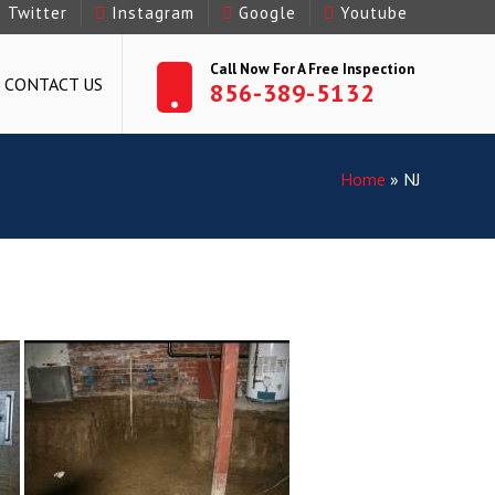
Twitter
Instagram
Google
Youtube
Call Now For A Free Inspection
CONTACT US
856-389-5132
Home
»
NJ