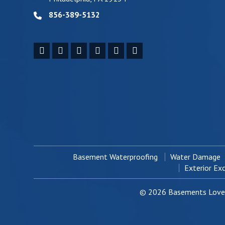
856-389-5132
Basement Waterproofing
Water Damage
Exterior Ex
© 2026 Basements Love 