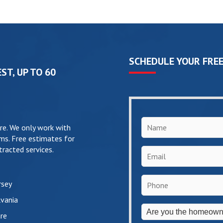
SCHEDULE YOUR FREE
ST, UP TO 60
Name
*
re. We only work with
ms. Free estimates for
racted services.
Email
*
Phone
*
rsey
vania
Are
re
you