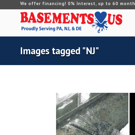
We offer financing! 0% Interest, up to 60 month
Images tagged "NJ"