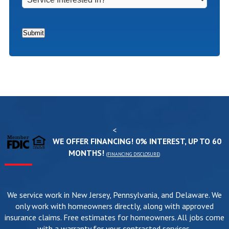
Interested
In?
*
Submit
<
WE OFFER FINANCING! 0% INTEREST, UP TO 60
MONTHS!
(
FINANCING DISCLOSURE
)
We service work in New Jersey, Pennsylvania, and Delaware. We
only work with homeowners directly, along with approved
insurance claims. Free estimates for homeowners. All jobs come
with a warranty for your contracted services.