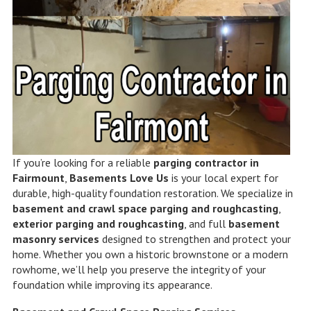
If you’re looking for a reliable
parging contractor in
Fairmount
,
Basements Love Us
is your local expert for
durable, high-quality foundation restoration. We specialize in
basement and crawl space parging and roughcasting
,
exterior parging and roughcasting
, and full
basement
masonry services
designed to strengthen and protect your
home. Whether you own a historic brownstone or a modern
rowhome, we’ll help you preserve the integrity of your
foundation while improving its appearance.