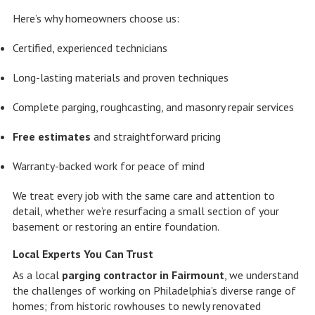
Here’s why homeowners choose us:
Certified, experienced technicians
Long-lasting materials and proven techniques
Complete parging, roughcasting, and masonry repair services
Free estimates
and straightforward pricing
Warranty-backed work for peace of mind
We treat every job with the same care and attention to
detail, whether we’re resurfacing a small section of your
basement or restoring an entire foundation.
Local Experts You Can Trust
As a local
parging contractor in Fairmount
, we understand
the challenges of working on Philadelphia’s diverse range of
homes; from historic rowhouses to newly renovated