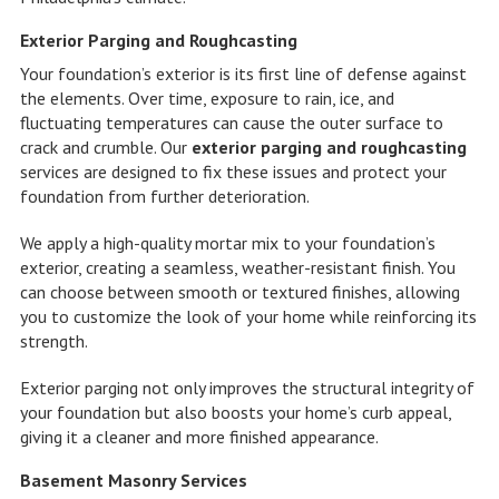
Exterior Parging and Roughcasting
Your foundation’s exterior is its first line of defense against
the elements. Over time, exposure to rain, ice, and
fluctuating temperatures can cause the outer surface to
crack and crumble. Our
exterior parging and roughcasting
services are designed to fix these issues and protect your
foundation from further deterioration.
We apply a high-quality mortar mix to your foundation’s
exterior, creating a seamless, weather-resistant finish. You
can choose between smooth or textured finishes, allowing
you to customize the look of your home while reinforcing its
strength.
Exterior parging not only improves the structural integrity of
your foundation but also boosts your home’s curb appeal,
giving it a cleaner and more finished appearance.
Basement Masonry Services