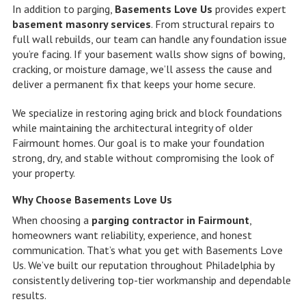
In addition to parging,
Basements Love Us
provides expert
basement masonry services
. From structural repairs to
full wall rebuilds, our team can handle any foundation issue
you’re facing. If your basement walls show signs of bowing,
cracking, or moisture damage, we’ll assess the cause and
deliver a permanent fix that keeps your home secure.
We specialize in restoring aging brick and block foundations
while maintaining the architectural integrity of older
Fairmount homes. Our goal is to make your foundation
strong, dry, and stable without compromising the look of
your property.
Why Choose Basements Love Us
When choosing a
parging contractor in Fairmount
,
homeowners want reliability, experience, and honest
communication. That’s what you get with Basements Love
Us. We’ve built our reputation throughout Philadelphia by
consistently delivering top-tier workmanship and dependable
results.