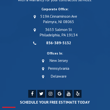
Corporate Office:
519A Cinnaminson Ave
Palmyra, NJ 08065
3653 Salmon St
Philadelphia, PA 19134
856-389-5132
Offices In:
New Jersey
Pennsylvania
Delaware
SCHEDULE YOUR FREE ESTIMATE TODAY