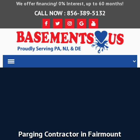
We offer financing! 0% Interest, up to 60 months!
CALL NOW : 856-389-5132
Parging Contractor in Fairmount