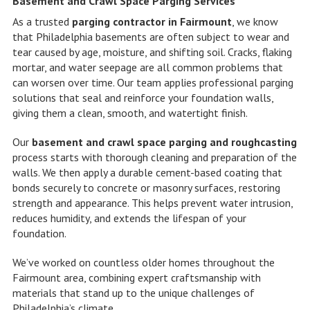
Basement and Crawl Space Parging Services
As a trusted
parging contractor in Fairmount
, we know
that Philadelphia basements are often subject to wear and
tear caused by age, moisture, and shifting soil. Cracks, flaking
mortar, and water seepage are all common problems that
can worsen over time. Our team applies professional parging
solutions that seal and reinforce your foundation walls,
giving them a clean, smooth, and watertight finish.
Our
basement and crawl space parging and roughcasting
process starts with thorough cleaning and preparation of the
walls. We then apply a durable cement-based coating that
bonds securely to concrete or masonry surfaces, restoring
strength and appearance. This helps prevent water intrusion,
reduces humidity, and extends the lifespan of your
foundation.
We’ve worked on countless older homes throughout the
Fairmount area, combining expert craftsmanship with
materials that stand up to the unique challenges of
Philadelphia’s climate.