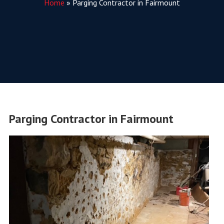
Home
»
Parging Contractor in Fairmount
Parging Contractor in Fairmount