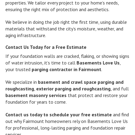
properties. We tailor every project to your home’s needs,
ensuring the right mix of protection and aesthetics.
We believe in doing the job right the first time, using durable
materials that withstand the city’s moisture, weather, and
aging infrastructure.
Contact Us Today for a Free Estimate
If your foundation walls are cracked, flaking, or showing signs
of water intrusion, it’s time to call
Basements Love Us
,
your trusted
parging contractor in Fairmount
.
We specialize in
basement and crawl space parging and
roughcasting
,
exterior parging and roughcasting
, and full
basement masonry services
that protect and restore your
foundation for years to come.
Contact us today to schedule your free estimate
and find
out why Fairmount homeowners rely on Basements Love Us
for professional, long-lasting parging and foundation repair
services.