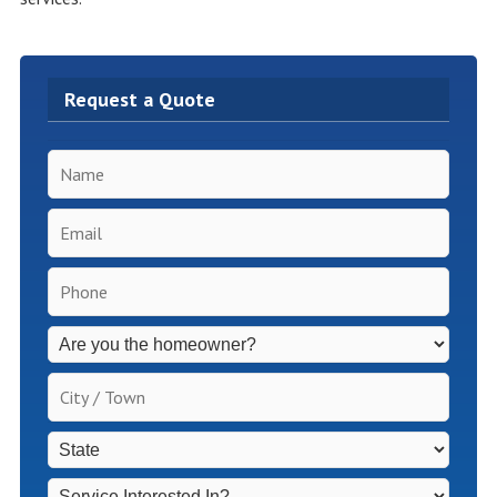
Request a Quote
Name
*
Email
*
Phone
*
Inspection
Fees
Apply
City
for
/
Non-
Town
*
State
*
Homeowners
*
Service