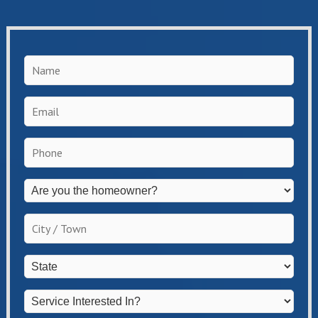
Name
*
Email
*
Phone
*
Are
you
the
City
homeowner?
/
*
Town
*
State
*
Service
Interested