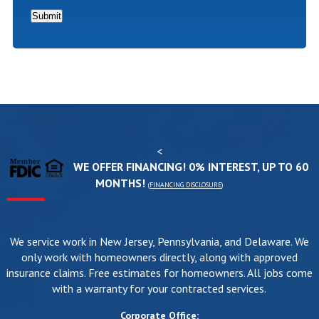
*
Submit
<
WE OFFER FINANCING! 0% INTEREST, UP TO 60
MONTHS!
(
FINANCING DISCLOSURE
)
We service work in New Jersey, Pennsylvania, and Delaware. We
only work with homeowners directly, along with approved
insurance claims. Free estimates for homeowners. All jobs come
with a warranty for your contracted services.
Corporate Office: