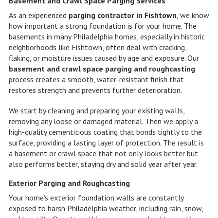
Basement and Crawl Space Parging Services
As an experienced
parging contractor in Fishtown
, we know
how important a strong foundation is for your home. The
basements in many Philadelphia homes, especially in historic
neighborhoods like Fishtown, often deal with cracking,
flaking, or moisture issues caused by age and exposure. Our
basement and crawl space parging and roughcasting
process creates a smooth, water-resistant finish that
restores strength and prevents further deterioration.
We start by cleaning and preparing your existing walls,
removing any loose or damaged material. Then we apply a
high-quality cementitious coating that bonds tightly to the
surface, providing a lasting layer of protection. The result is
a basement or crawl space that not only looks better but
also performs better, staying dry and solid year after year.
Exterior Parging and Roughcasting
Your home’s exterior foundation walls are constantly
exposed to harsh Philadelphia weather, including rain, snow,