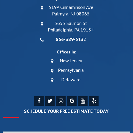
519A Cinnaminson Ave
Palmyra, NJ 08065
3653 Salmon St
Philadelphia, PA 19134
856-389-5132
Offices In:
New Jersey
Pennsylvania
Delaware
SCHEDULE YOUR FREE ESTIMATE TODAY