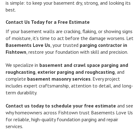
is simple: to keep your basement dry, strong, and looking its
best.
Contact Us Today for a Free Estimate
If your basement walls are cracking, flaking, or showing signs
of moisture, it’s time to act before the damage worsens. Let
Basements Love Us
, your trusted
parging contractor in
Fishtown
, restore your foundation with skill and precision.
We specialize in
basement and crawl space parging and
roughcasting
,
exterior parging and roughcasting
, and
complete
basement masonry services
. Every project
includes expert craftsmanship, attention to detail, and long-
term durability.
Contact us today to schedule your free estimate
and see
why homeowners across Fishtown trust Basements Love Us
for reliable, high-quality foundation parging and repair
services.