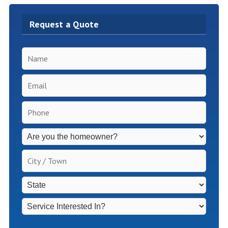
Request a Quote
Name
*
Email
*
Phone
*
Inspection
Fees
Apply
City
for
/
Non-
Town
*
State
*
Homeowners
*
Service
Interested
In?