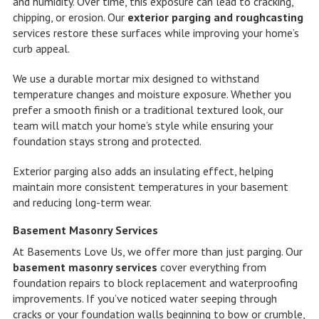
and humidity. Over time, this exposure can lead to cracking,
chipping, or erosion. Our
exterior parging and roughcasting
services restore these surfaces while improving your home’s
curb appeal.
We use a durable mortar mix designed to withstand
temperature changes and moisture exposure. Whether you
prefer a smooth finish or a traditional textured look, our
team will match your home’s style while ensuring your
foundation stays strong and protected.
Exterior parging also adds an insulating effect, helping
maintain more consistent temperatures in your basement
and reducing long-term wear.
Basement Masonry Services
At Basements Love Us, we offer more than just parging. Our
basement masonry services
cover everything from
foundation repairs to block replacement and waterproofing
improvements. If you’ve noticed water seeping through
cracks or your foundation walls beginning to bow or crumble,