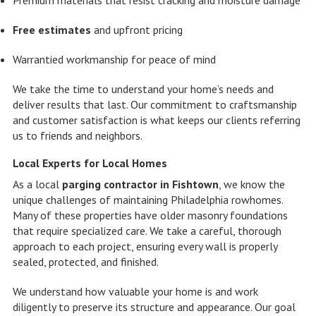
Free estimates
and upfront pricing
Warrantied workmanship for peace of mind
We take the time to understand your home’s needs and
deliver results that last. Our commitment to craftsmanship
and customer satisfaction is what keeps our clients referring
us to friends and neighbors.
Local Experts for Local Homes
As a local
parging contractor in Fishtown
, we know the
unique challenges of maintaining Philadelphia rowhomes.
Many of these properties have older masonry foundations
that require specialized care. We take a careful, thorough
approach to each project, ensuring every wall is properly
sealed, protected, and finished.
We understand how valuable your home is and work
diligently to preserve its structure and appearance. Our goal