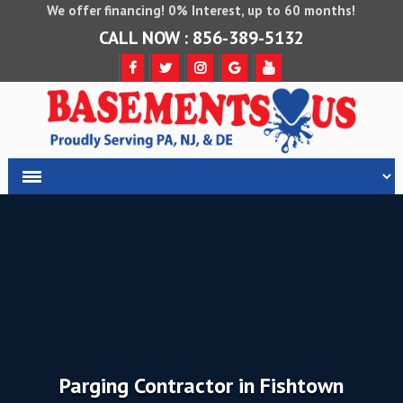
We offer financing! 0% Interest, up to 60 months!
CALL NOW : 856-389-5132
Parging Contractor in Fishtown