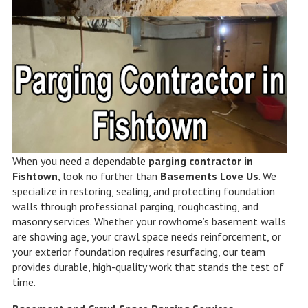
When you need a dependable
parging contractor in
Fishtown
, look no further than
Basements Love Us
. We
specialize in restoring, sealing, and protecting foundation
walls through professional parging, roughcasting, and
masonry services. Whether your rowhome’s basement walls
are showing age, your crawl space needs reinforcement, or
your exterior foundation requires resurfacing, our team
provides durable, high-quality work that stands the test of
time.