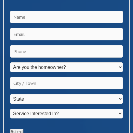
Name
*
Email
*
Phone
*
Are
you
the
City
homeowner?
/
*
Town
*
State
*
Service
Interested
In?
*
Submit