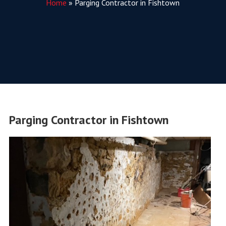
Home
»
Parging Contractor in Fishtown
Parging Contractor in Fishtown