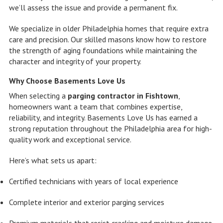
we’ll assess the issue and provide a permanent fix.
We specialize in older Philadelphia homes that require extra
care and precision. Our skilled masons know how to restore
the strength of aging foundations while maintaining the
character and integrity of your property.
Why Choose Basements Love Us
When selecting a
parging contractor in Fishtown
,
homeowners want a team that combines expertise,
reliability, and integrity. Basements Love Us has earned a
strong reputation throughout the Philadelphia area for high-
quality work and exceptional service.
Here’s what sets us apart:
Certified technicians with years of local experience
Complete interior and exterior parging services
Premium materials that resist cracking and moisture damage