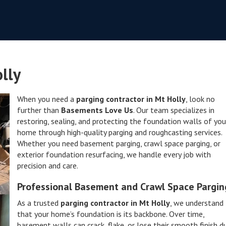
lly
When you need a
parging contractor in Mt Holly
, look no
further than
Basements Love Us
. Our team specializes in
restoring, sealing, and protecting the foundation walls of you
home through high-quality parging and roughcasting services.
Whether you need basement parging, crawl space parging, or
exterior foundation resurfacing, we handle every job with
precision and care.
Professional Basement and Crawl Space Pargin
As a trusted
parging contractor in Mt Holly
, we understand
that your home’s foundation is its backbone. Over time,
basement walls can crack, flake, or lose their smooth finish d