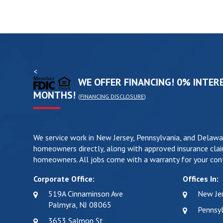
<
WE OFFER FINANCING! 0% INTERE
MONTHS!
(
FINANCING DISCLOSURE
)
We service work in New Jersey, Pennsylvania, and Delawa
homeowners directly, along with approved insurance clai
homeowners. All jobs come with a warranty for your cont
Corporate Office:
Offices In:
519A Cinnaminson Ave
New Je
Palmyra, NJ 08065
Pennsyl
3653 Salmon St