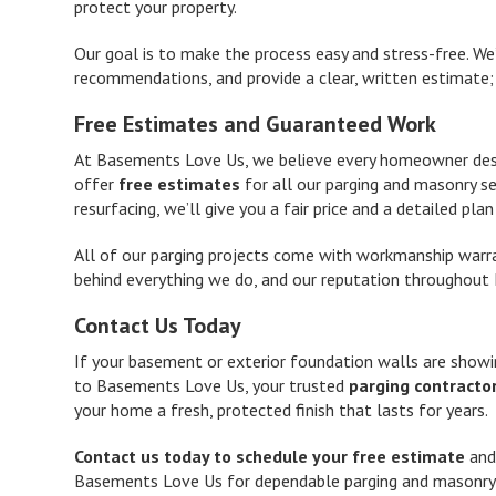
protect your property.
Our goal is to make the process easy and stress-free. We
recommendations, and provide a clear, written estimate; 
Free Estimates and Guaranteed Work
At Basements Love Us, we believe every homeowner deser
offer
free estimates
for all our parging and masonry se
resurfacing, we’ll give you a fair price and a detailed pla
All of our parging projects come with workmanship warran
behind everything we do, and our reputation throughout 
Contact Us Today
If your basement or exterior foundation walls are showi
to Basements Love Us, your trusted
parging contractor
your home a fresh, protected finish that lasts for years.
Contact us today to schedule your free estimate
and
Basements Love Us for dependable parging and masonry