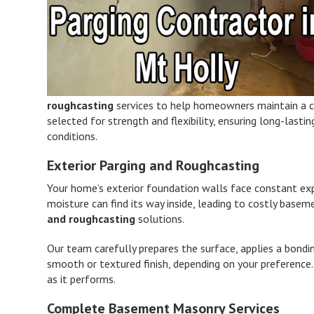
roughcasting
services to help homeowners maintain a cle
selected for strength and flexibility, ensuring long-last
conditions.
Exterior Parging and Roughcasting
Your home’s exterior foundation walls face constant ex
moisture can find its way inside, leading to costly bas
and roughcasting
solutions.
Our team carefully prepares the surface, applies a bondi
smooth or textured finish, depending on your preference.
as it performs.
Complete Basement Masonry Services