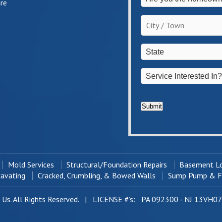
re
you
the
City
homeowner?
/
*
Town
*
State
*
Service
Interested
In?
*
Submit
Mold Services
Structural/Foundation Repairs
Basement Lo
cavating
Cracked, Crumbling, & Bowed Walls
Sump Pump & Fr
Us. All Rights Reserved. | LICENSE #’s: PA 092300 - NJ 13VH