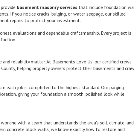
o provide
basement masonry services
that include foundation wa
s. If you notice cracks, bulging, or water seepage, our skilled
nent repairs to protect your investment.
honest evaluations and dependable craftsmanship. Every project is
faction.
ce and reliability matter. At Basements Love Us, our certified crews
County, helping property owners protect their basements and cra
e each job is completed to the highest standard. Our parging
erioration, giving your foundation a smooth, polished look while
orking with a team that understands the area’s soil, climate, and
dern concrete block walls, we know exactly how to restore and