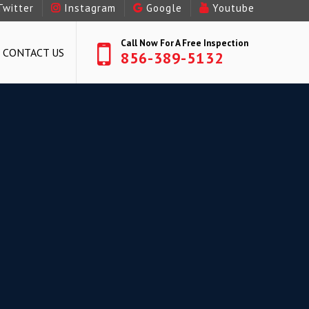
Twitter
Instagram
Google
Youtube
Call Now For A Free Inspection
CONTACT US
856-389-5132