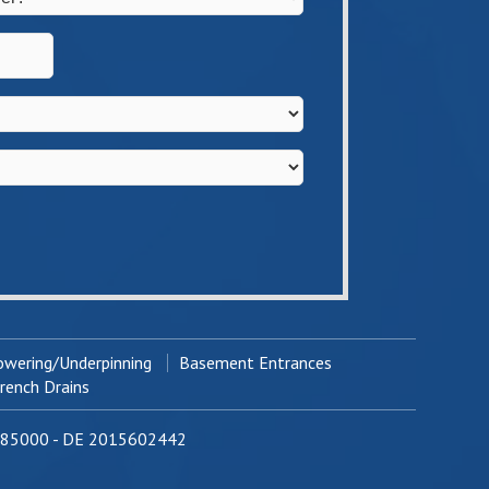
wering/Underpinning
Basement Entrances
ench Drains
0785000 - DE 2015602442