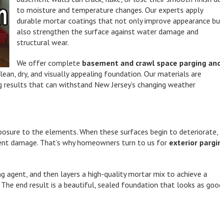
to moisture and temperature changes. Our experts apply
durable mortar coatings that not only improve appearance b
also strengthen the surface against water damage and
structural wear.
We offer complete
basement and crawl space parging an
an, dry, and visually appealing foundation. Our materials are
ing results that can withstand New Jersey’s changing weather
posure to the elements. When these surfaces begin to deteriorate,
ement damage. That’s why homeowners turn to us for
exterior pargi
ng agent, and then layers a high-quality mortar mix to achieve a
 The end result is a beautiful, sealed foundation that looks as goo