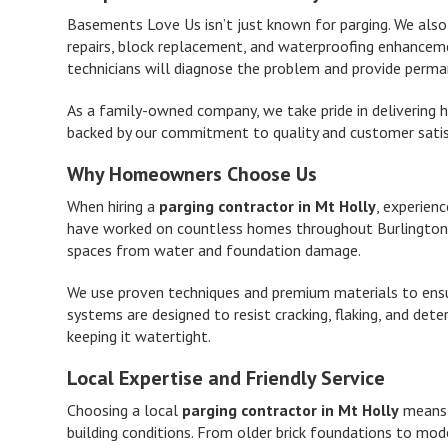
Basements Love Us isn’t just known for parging. We als
repairs, block replacement, and waterproofing enhancement
technicians will diagnose the problem and provide perma
As a family-owned company, we take pride in delivering 
backed by our commitment to quality and customer satis
Why Homeowners Choose Us
When hiring a
parging contractor in Mt Holly
, experien
have worked on countless homes throughout Burlington 
spaces from water and foundation damage.
We use proven techniques and premium materials to ensur
systems are designed to resist cracking, flaking, and det
keeping it watertight.
Local Expertise and Friendly Service
Choosing a local
parging contractor in Mt Holly
means w
building conditions. From older brick foundations to mo