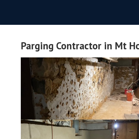
Parging Contractor in Mt Ho