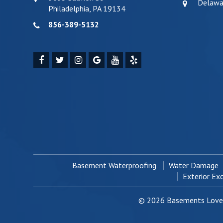
Delawa
Philadelphia, PA 19134
856-389-5132
Basement Waterproofing
Water Damage
Exterior Ex
© 2026 Basements Love 