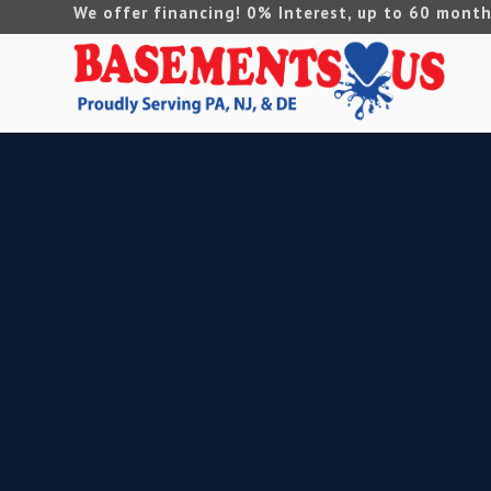
We offer financing! 0% Interest, up to 60 month