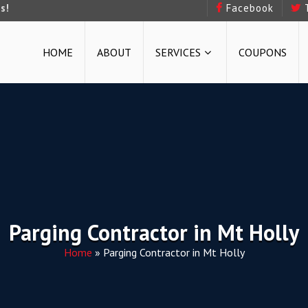
s!
Facebook
HOME
ABOUT
SERVICES
COUPONS
Parging Contractor in Mt Holly
Home
»
Parging Contractor in Mt Holly