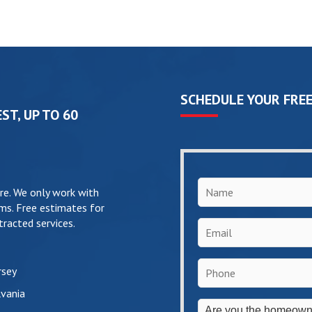
SCHEDULE YOUR FREE
ST, UP TO 60
Name
*
re. We only work with
ms. Free estimates for
racted services.
Email
*
Phone
*
rsey
vania
Are