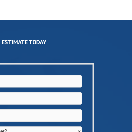
 ESTIMATE TODAY