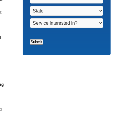
Non-
Town
*
State
*
Homeowners
*
ut
Service
Interested
In?
*
d
Submit
ng
d