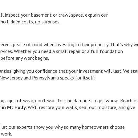
’ll inspect your basement or crawl space, explain our
no hidden costs, no surprises.
ves peace of mind when investing in their property. That’s why w
rvices. Whether you need a small repair or a full foundation
n before any work begins.
ties, giving you confidence that your investment will last. We st
New Jersey and Pennsylvania speaks for itself.
ng signs of wear, don’t wait for the damage to get worse. Reach o
 in Mt Holly
. We’ll restore your walls, seal out moisture, and give
 let our experts show you why so many homeowners choose
 work.