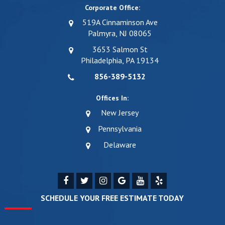
Corporate Office:
519A Cinnaminson Ave
Palmyra, NJ 08065
3653 Salmon St
Philadelphia, PA 19134
856-389-5132
Offices In:
New Jersey
Pennsylvania
Delaware
SCHEDULE YOUR FREE ESTIMATE TODAY