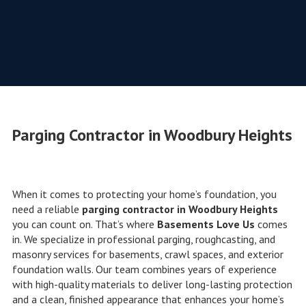
Parging Contractor in Woodbury Heights
When it comes to protecting your home’s foundation, you
need a reliable
parging contractor in Woodbury Heights
you can count on. That’s where
Basements Love Us
comes
in. We specialize in professional parging, roughcasting, and
masonry services for basements, crawl spaces, and exterior
foundation walls. Our team combines years of experience
with high-quality materials to deliver long-lasting protection
and a clean, finished appearance that enhances your home’s