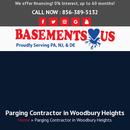
We offer financing! 0% Interest, up to 60 months!
CALL NOW : 856-389-5132
Parging Contractor in Woodbury Heights
Home
»
Parging Contractor in Woodbury Heights