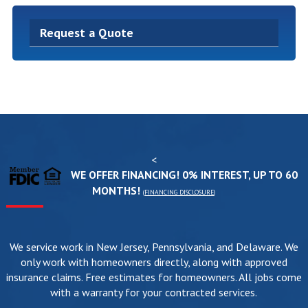
Request a Quote
<
WE OFFER FINANCING! 0% INTEREST, UP TO 60
MONTHS!
(
FINANCING DISCLOSURE
)
We service work in New Jersey, Pennsylvania, and Delaware. We
only work with homeowners directly, along with approved
insurance claims. Free estimates for homeowners. All jobs come
with a warranty for your contracted services.