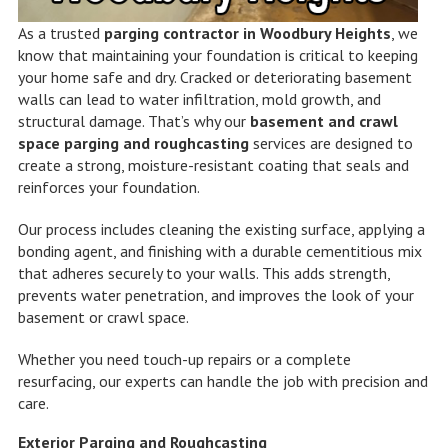
As a trusted
parging contractor in Woodbury Heights
, we
know that maintaining your foundation is critical to keeping
your home safe and dry. Cracked or deteriorating basement
walls can lead to water infiltration, mold growth, and
structural damage. That’s why our
basement and crawl
space parging and roughcasting
services are designed to
create a strong, moisture-resistant coating that seals and
reinforces your foundation.
Our process includes cleaning the existing surface, applying a
bonding agent, and finishing with a durable cementitious mix
that adheres securely to your walls. This adds strength,
prevents water penetration, and improves the look of your
basement or crawl space.
Whether you need touch-up repairs or a complete
resurfacing, our experts can handle the job with precision and
care.
Exterior Parging and Roughcasting