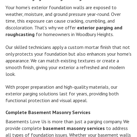
Your home’s exterior foundation walls are exposed to
weather, moisture, and ground pressure year-round. Over
time, this exposure can cause cracking, crumbling, and
discoloration. That’s why we offer
exterior parging and
roughcasting
for homeowners in Woodbury Heights.
Our skilled technicians apply a custom mortar finish that not
only protects your foundation but also enhances your home’s
appearance. We can match existing textures or create a
smooth finish, giving your exterior a refreshed and modern
look.
With proper preparation and high-quality materials, our
exterior parging solutions last for years, providing both
functional protection and visual appeal.
Complete Basement Masonry Services
Basements Love Us is more than just a parging company. We
provide complete
basement masonry services
to address
all types of foundation issues. Whether your basement walls