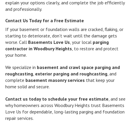
explain your options clearly, and complete the job efficiently
and professionally.
Contact Us Today for a Free Estimate
If your basement or foundation walls are cracked, flaking, or
starting to deteriorate, don’t wait until the damage gets
worse. Call
Basements Love Us
, your local
parging
contractor in Woodbury Heights
, to restore and protect
your home.
We specialize in
basement and crawl space parging and
roughcasting
,
exterior parging and roughcasting
, and
complete
basement masonry services
that keep your
home solid and secure.
Contact us today to schedule your free estimate
, and see
why homeowners across Woodbury Heights trust Basements
Love Us for dependable, long-lasting parging and foundation
repair services.