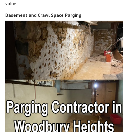
value.
Basement and Crawl Space Parging