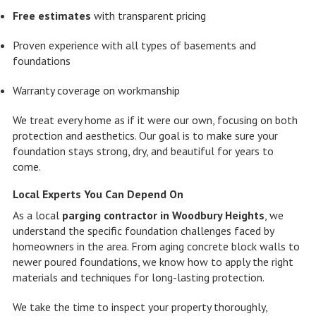
Free estimates
with transparent pricing
Proven experience with all types of basements and
foundations
Warranty coverage on workmanship
We treat every home as if it were our own, focusing on both
protection and aesthetics. Our goal is to make sure your
foundation stays strong, dry, and beautiful for years to
come.
Local Experts You Can Depend On
As a local
parging contractor in Woodbury Heights
, we
understand the specific foundation challenges faced by
homeowners in the area. From aging concrete block walls to
newer poured foundations, we know how to apply the right
materials and techniques for long-lasting protection.
We take the time to inspect your property thoroughly,