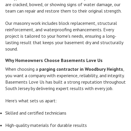
are cracked, bowed, or showing signs of water damage, our
team can repair and restore them to their original strength.
Our masonry work includes block replacement, structural
reinforcement, and waterproofing enhancements. Every
project is tailored to your home’s needs, ensuring a long-
lasting result that keeps your basement dry and structurally
sound.
Why Homeowners Choose Basements Love Us
When choosing a
parging contractor in Woodbury Heights
,
you want a company with experience, reliability, and integrity.
Basements Love Us has built a strong reputation throughout
South Jersey by delivering expert results with every job.
Here’s what sets us apart:
Skilled and certified technicians
High-quality materials for durable results