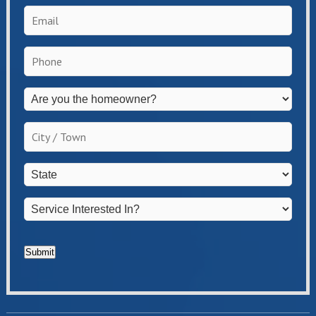
Email
*
Phone
*
Are
you
the
City
homeowner?
/
*
Town
*
State
*
Service
Interested
In?
*
Submit