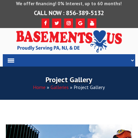
We offer financing! 0% Interest, up to 60 months!
CALL NOW : 856-389-5132
Project Gallery
Home
»
Galleries
»
Project Gallery