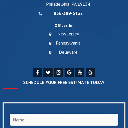
Philadelphia, PA 19134
856-389-5132
Offices In:
New Jersey
Pennsylvania
Delaware
SCHEDULE YOUR FREE ESTIMATE TODAY
Name
*