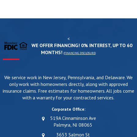
<
WE OFFER FINANCING! 0% INTEREST, UP TO 60
MONTHS!
(
FINANCING DISCLOSURE
)
We service work in New Jersey, Pennsylvania, and Delaware. We
only work with homeowners directly, along with approved
insurance claims. Free estimates for homeowners. All jobs come
with a warranty for your contracted services.
Corporate Office:
519A Cinnaminson Ave
Palmyra, NJ 08065
3653 Salmon St