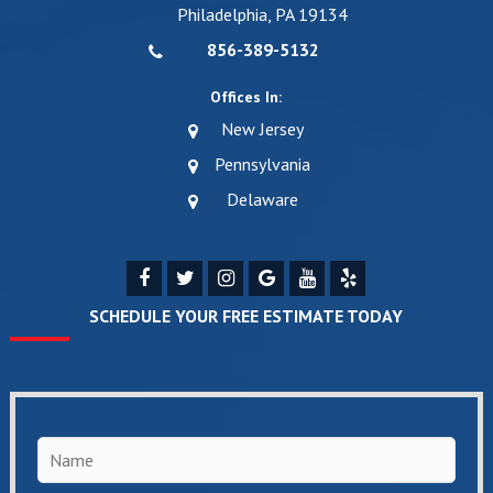
Philadelphia, PA 19134
856-389-5132
Offices In:
New Jersey
Pennsylvania
Delaware
SCHEDULE YOUR FREE ESTIMATE TODAY
Name
*