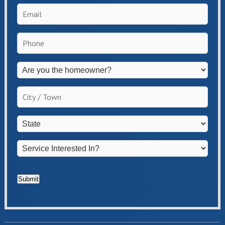
Email
*
Phone
*
Are
you
the
City
homeowner?
/
*
Town
*
State
*
Service
Interested
In?
*
Submit