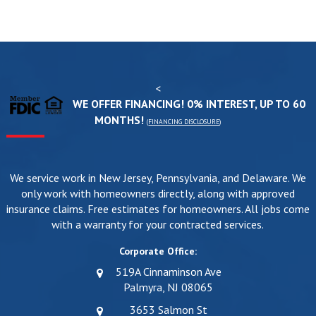
<
WE OFFER FINANCING! 0% INTEREST, UP TO 60
MONTHS!
(
FINANCING DISCLOSURE
)
We service work in New Jersey, Pennsylvania, and Delaware. We
only work with homeowners directly, along with approved
insurance claims. Free estimates for homeowners. All jobs come
with a warranty for your contracted services.
Corporate Office:
519A Cinnaminson Ave
Palmyra, NJ 08065
3653 Salmon St