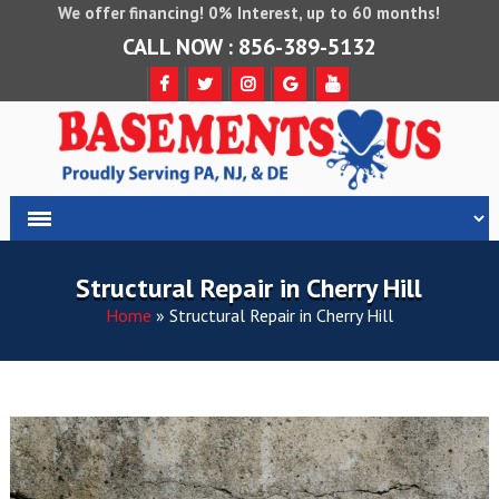
We offer financing! 0% Interest, up to 60 months!
CALL NOW : 856-389-5132
Structural Repair in Cherry Hill
Home
»
Structural Repair in Cherry Hill