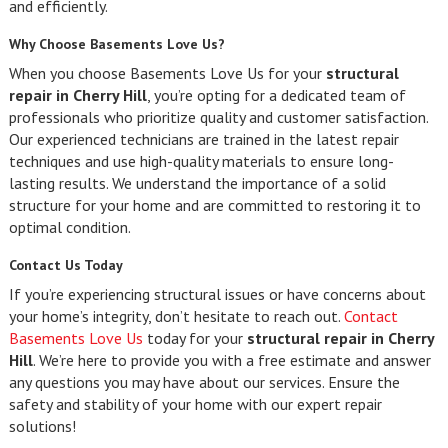
and efficiently.
Why Choose Basements Love Us?
When you choose Basements Love Us for your
structural
repair in Cherry Hill
, you’re opting for a dedicated team of
professionals who prioritize quality and customer satisfaction.
Our experienced technicians are trained in the latest repair
techniques and use high-quality materials to ensure long-
lasting results. We understand the importance of a solid
structure for your home and are committed to restoring it to
optimal condition.
Contact Us Today
If you’re experiencing structural issues or have concerns about
your home’s integrity, don’t hesitate to reach out.
Contact
Basements Love Us
today for your
structural repair in Cherry
Hill
. We’re here to provide you with a free estimate and answer
any questions you may have about our services. Ensure the
safety and stability of your home with our expert repair
solutions!