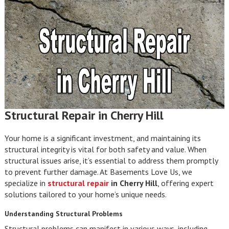
Structural Repair in Cherry Hill
Your home is a significant investment, and maintaining its
structural integrity is vital for both safety and value. When
structural issues arise, it’s essential to address them promptly
to prevent further damage. At Basements Love Us, we
specialize in
structural repair
in Cherry Hill
, offering expert
solutions tailored to your home’s unique needs.
Understanding Structural Problems
Structural problems can manifest in various ways, including