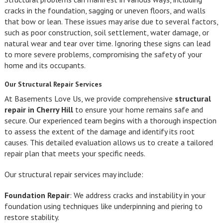
cracks in the foundation, sagging or uneven floors, and walls
that bow or lean. These issues may arise due to several factors,
such as poor construction, soil settlement, water damage, or
natural wear and tear over time. Ignoring these signs can lead
to more severe problems, compromising the safety of your
home and its occupants.
Our Structural Repair Services
At Basements Love Us, we provide comprehensive
structural
repair in Cherry Hill
to ensure your home remains safe and
secure. Our experienced team begins with a thorough inspection
to assess the extent of the damage and identify its root
causes. This detailed evaluation allows us to create a tailored
repair plan that meets your specific needs.
Our structural repair services may include:
Foundation Repair
: We address cracks and instability in your
foundation using techniques like underpinning and piering to
restore stability.