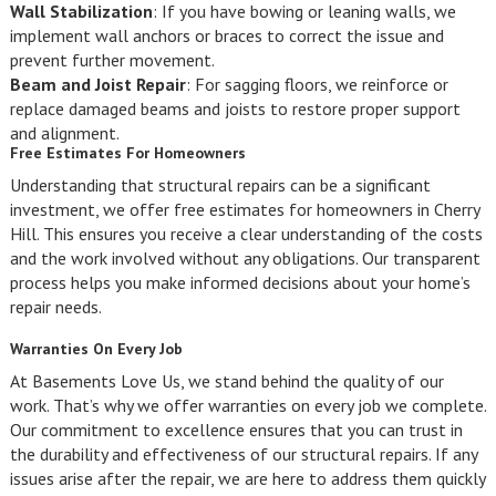
Wall Stabilization
: If you have bowing or leaning walls, we
implement wall anchors or braces to correct the issue and
prevent further movement.
Beam and Joist Repair
: For sagging floors, we reinforce or
replace damaged beams and joists to restore proper support
and alignment.
Free Estimates For Homeowners
Understanding that structural repairs can be a significant
investment, we offer free estimates for homeowners in Cherry
Hill. This ensures you receive a clear understanding of the costs
and the work involved without any obligations. Our transparent
process helps you make informed decisions about your home’s
repair needs.
Warranties On Every Job
At Basements Love Us, we stand behind the quality of our
work. That’s why we offer warranties on every job we complete.
Our commitment to excellence ensures that you can trust in
the durability and effectiveness of our structural repairs. If any
issues arise after the repair, we are here to address them quickly