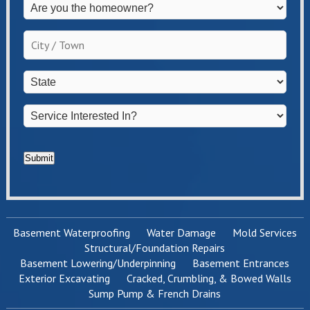
Are
you
the
City
homeowner?
/
*
Town
*
State
*
Service
Interested
In?
*
Submit
Basement Waterproofing
Water Damage
Mold Services
Structural/Foundation Repairs
Basement Lowering/Underpinning
Basement Entrances
Exterior Excavating
Cracked, Crumbling, & Bowed Walls
Sump Pump & French Drains