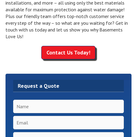
installations, and more – all using only the best materials
available for maximum protection against water damage!
Plus our friendly team offers top-notch customer service
every step of the way – so what are you waiting for? Get in
touch with us today and let us show you why Basements
Love Us!
Contact Us Today!
Request a Quote
Name
*
Email
*
Phone
*