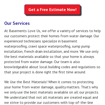
Get a Free Estimate Now!
Our Services
At Basements Love Us, we offer a variety of services to help
our customers protect their homes from water damage. Our
experienced technicians specialize in basement
waterproofing, crawl space waterproofing, sump pump
installation, french drain installation, and more. We use only
the best materials available so that your home is always
protected from water damage. Our team is also
knowledgeable about local building codes and regulations so
that your project is done right the first time around.
We Use the Best Materials! When it comes to protecting
your home from water damage, quality matters. That’s why
we only use the best materials available on all our projects.
We understand that not all materials are created equal and
we strive to provide our customers with top-of-the-line