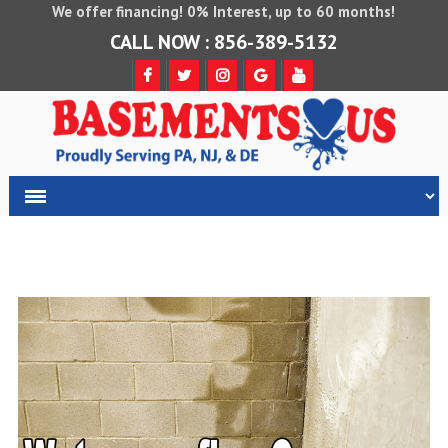
We offer financing! 0% Interest, up to 60 months!
CALL NOW : 856-389-5132