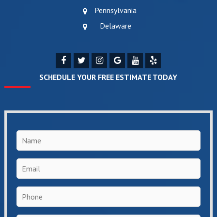
Pennsylvania
Delaware
SCHEDULE YOUR FREE ESTIMATE TODAY
Name
*
Email
*
Phone
*