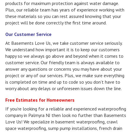
products for maximum protection against water damage.
Plus, our reliable team has years of experience working with
these materials so you can rest assured knowing that your
project will be done correctly the first time around.
Our Customer Service
At Basements Love Us, we take customer service seriously.
We understand how important it is to keep our customers
happy so we always go above and beyond when it comes to
customer service. Our friendly team is always available to
answer any questions or concerns you may have about your
project or any of our services. Plus, we make sure everything
is completed on time and up to code so you don’t have to
worry about any delays or unforeseen issues down the line.
Free Estimates for Homeowners
If you’re looking for a reliable and experienced waterproofing
company in Palmyra NJ then look no further than Basements
Love Us! We specialize in basement waterproofing, crawl
space waterproofing, sump pump installations, french drain