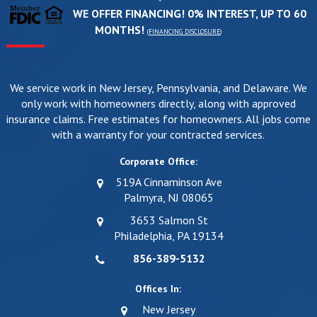
WE OFFER FINANCING! 0% INTEREST, UP TO 60
MONTHS!
(
FINANCING DISCLOSURE
)
We service work in New Jersey, Pennsylvania, and Delaware. We
only work with homeowners directly, along with approved
insurance claims. Free estimates for homeowners. All jobs come
with a warranty for your contracted services.
Corporate Office:
519A Cinnaminson Ave
Palmyra, NJ 08065
3653 Salmon St
Philadelphia, PA 19134
856-389-5132
Offices In:
New Jersey