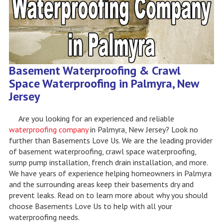
Basement Waterproofing & Crawl
Space Waterproofing in Palmyra, New
Jersey
Are you looking for an experienced and reliable
waterproofing company
in Palmyra, New Jersey? Look no
further than Basements Love Us. We are the leading provider
of basement waterproofing, crawl space waterproofing,
sump pump installation, french drain installation, and more.
We have years of experience helping homeowners in Palmyra
and the surrounding areas keep their basements dry and
prevent leaks. Read on to learn more about why you should
choose Basements Love Us to help with all your
waterproofing needs.