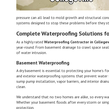
pressure can all lead to mold growth and structural con
systems designed to stop these problems before they st
Complete Waterproofing Solutions fo
As a highly rated
Waterproofing Contractor in Collegev
year-round. From basement drainage to crawl space seal
of water intrusion.
Basement Waterproofing
A dry basement is essential to protecting your home’s fo
and exterior waterproofing systems that prevent water fr
sump pump installation, vapor barriers, and interior dr
clean.
We understand that no two homes are alike, so every wat
Whether your basement floods after every storm or simp
protection.