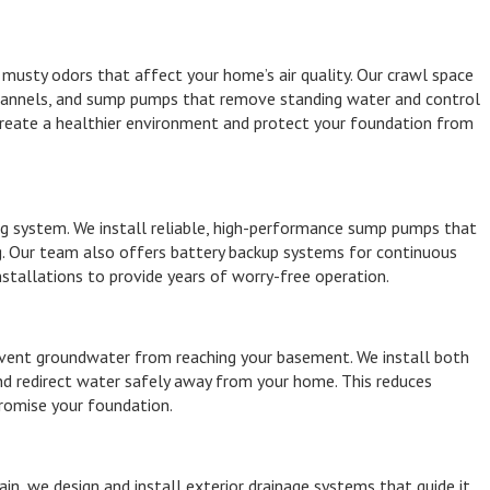
musty odors that affect your home’s air quality. Our crawl space
 channels, and sump pumps that remove standing water and control
 create a healthier environment and protect your foundation from
g system. We install reliable, high-performance sump pumps that
g. Our team also offers battery backup systems for continuous
stallations to provide years of worry-free operation.
event groundwater from reaching your basement. We install both
and redirect water safely away from your home. This reduces
romise your foundation.
in, we design and install exterior drainage systems that guide it