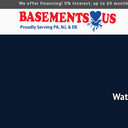
We offer financing! 0% Interest, up to 60 month
Wat