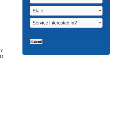
Non-
Town
*
State
*
Homeowners
*
Service
Interested
In?
*
Submit
ry
se