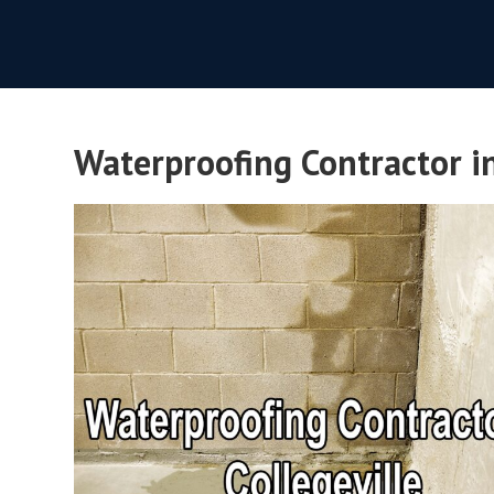
Waterproofing Contractor in