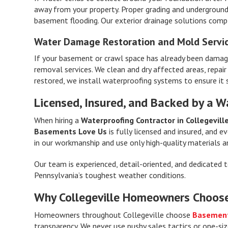
away from your property. Proper grading and underground
basement flooding. Our exterior drainage solutions com
Water Damage Restoration and Mold Servi
If your basement or crawl space has already been damag
removal services. We clean and dry affected areas, repai
restored, we install waterproofing systems to ensure it 
Licensed, Insured, and Backed by a W
When hiring a
Waterproofing Contractor in Collegevill
Basements Love Us
is fully licensed and insured, and 
in our workmanship and use only high-quality materials a
Our team is experienced, detail-oriented, and dedicated 
Pennsylvania’s toughest weather conditions.
Why Collegeville Homeowners Choos
Homeowners throughout Collegeville choose
Basement
transparency. We never use pushy sales tactics or one-siz