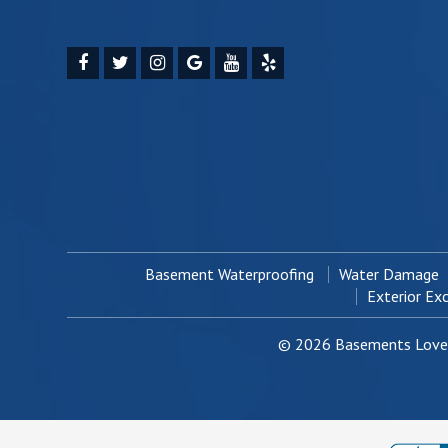
Basement Waterproofing
Water Damage
Exterior Ex
© 2026 Basements Love 