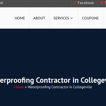
s!
Facebook
HOME
ABOUT
SERVICES
COUPONS
erproofing Contractor in Collegev
Home
»
Waterproofing Contractor in Collegeville