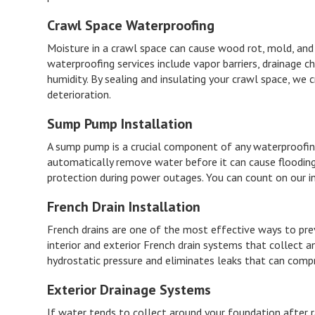
Crawl Space Waterproofing
Moisture in a crawl space can cause wood rot, mold, and 
waterproofing services include vapor barriers, drainage
humidity. By sealing and insulating your crawl space, we
deterioration.
Sump Pump Installation
A sump pump is a crucial component of any waterproofin
automatically remove water before it can cause floodin
protection during power outages. You can count on our in
French Drain Installation
French drains are one of the most effective ways to pr
interior and exterior French drain systems that collect 
hydrostatic pressure and eliminates leaks that can comp
Exterior Drainage Systems
If water tends to collect around your foundation after ra