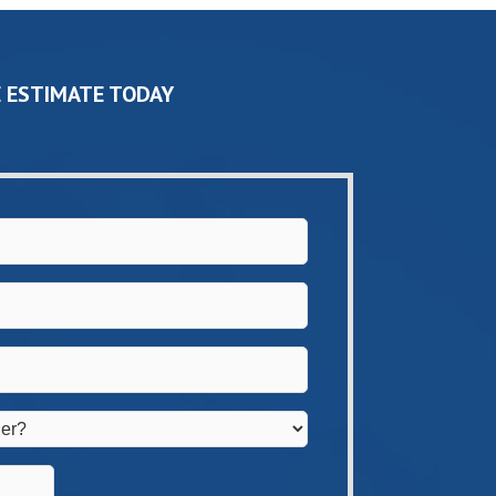
 ESTIMATE TODAY