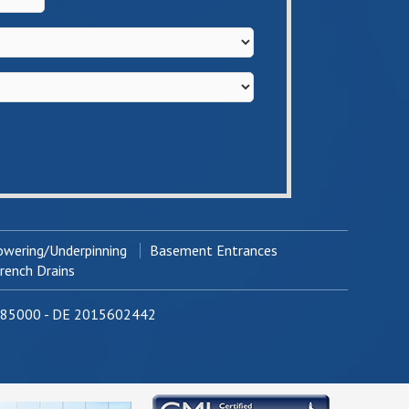
wering/Underpinning
Basement Entrances
ench Drains
0785000 - DE 2015602442