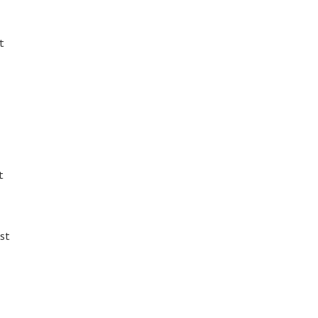
t
t
st