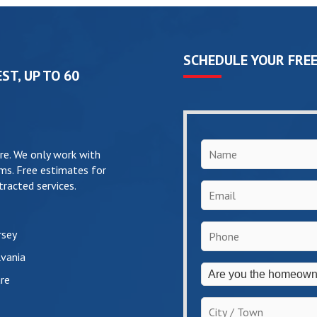
SCHEDULE YOUR FREE
ST, UP TO 60
Name
*
re. We only work with
ms. Free estimates for
racted services.
Email
*
Phone
*
rsey
vania
Are
re
you
the
City
homeowner?