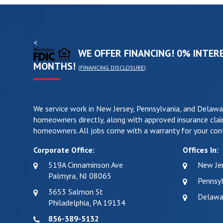
<
WE OFFER FINANCING! 0% INTERE
MONTHS!
(
FINANCING DISCLOSURE
)
We service work in New Jersey, Pennsylvania, and Delawa
homeowners directly, along with approved insurance clai
homeowners. All jobs come with a warranty for your cont
Corporate Office:
Offices In:
519A Cinnaminson Ave
New Je
Palmyra, NJ 08065
Pennsyl
3653 Salmon St
Delawa
Philadelphia, PA 19134
856-389-5132