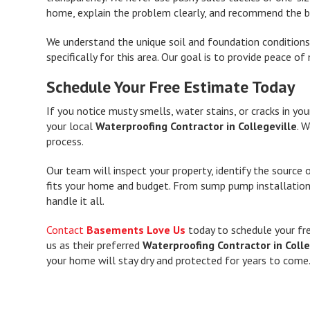
home, explain the problem clearly, and recommend the be
We understand the unique soil and foundation conditions 
specifically for this area. Our goal is to provide peace
Schedule Your Free Estimate Today
If you notice musty smells, water stains, or cracks in you
your local
Waterproofing Contractor in Collegeville
. 
process.
Our team will inspect your property, identify the source
fits your home and budget. From sump pump installatio
handle it all.
Contact
Basements Love Us
today to schedule your fr
us as their preferred
Waterproofing Contractor in Colle
your home will stay dry and protected for years to come