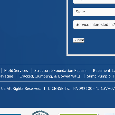
/
*
Town
*
State
*
Service
Interested
In?
*
Submit
Mold Services
Structural/Foundation Repairs
Basement Lo
cavating
Cracked, Crumbling, & Bowed Walls
Sump Pump & Fr
Us. All Rights Reserved. | LICENSE #’s: PA 092300 - NJ 13VH