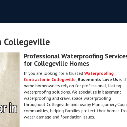
 Collegeville
Professional Waterproofing Service
for Collegeville Homes
If you are looking for a trusted
Waterproofing
Contractor in Collegeville
,
Basements Love Us
is t
name homeowners rely on for professional, lasting
waterproofing solutions. We specialize in basement
waterproofing and crawl space waterproofing
throughout Collegeville and nearby Montgomery Coun
communities, helping families protect their homes fr
water damage and foundation issues.