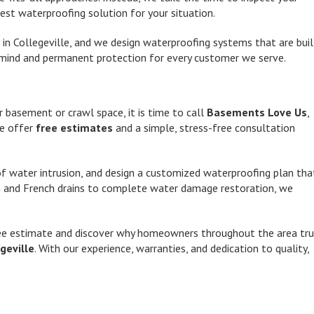
st waterproofing solution for your situation.
in Collegeville, and we design waterproofing systems that are buil
 of mind and permanent protection for every customer we serve.
r basement or crawl space, it is time to call
Basements Love Us
,
We offer
free estimates
and a simple, stress-free consultation
 of water intrusion, and design a customized waterproofing plan tha
n and French drains to complete water damage restoration, we
ee estimate and discover why homeowners throughout the area tru
geville
. With our experience, warranties, and dedication to quality,
.