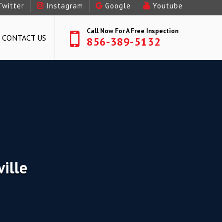
Twitter
Instagram
Google
Youtube
Call Now For A Free Inspection
CONTACT US
856-389-5132
ille