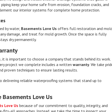
 piping keep your home safe from erosion, foundation cracks, and
plement our interior systems for complete home protection.
ces
ed by water,
Basements Love Us
offers full restoration and mol
r any damage, and treat for mold growth. Once the space is fully
stays dry permanently.
arranty
e
, it is important to choose a company that stands behind its work.
every project we complete includes a written
warranty
. We take prid
nd proven techniques to ensure lasting results.
to delivering reliable waterproofing systems that stand up to
e Basements Love Us
s Love Us
because of our commitment to quality, integrity, and
e-fits-all approaches. Instead, we take the time to inspect your