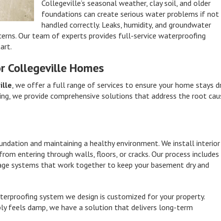
Collegeville’s seasonal weather, clay soil, and older
foundations can create serious water problems if not
handled correctly. Leaks, humidity, and groundwater
cerns. Our team of experts provides full-service waterproofing
art.
r Collegeville Homes
ille
, we offer a full range of services to ensure your home stays d
ing, we provide comprehensive solutions that address the root cau
undation and maintaining a healthy environment. We install interior
om entering through walls, floors, or cracks. Our process includes
ainage systems that work together to keep your basement dry and
erproofing system we design is customized for your property.
ly feels damp, we have a solution that delivers long-term