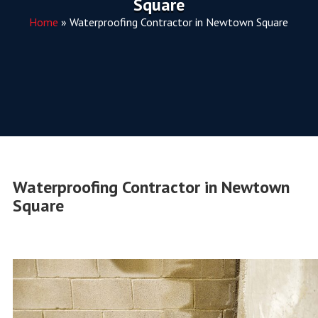
Square
Home
»
Waterproofing Contractor in Newtown Square
Waterproofing Contractor in Newtown
Square