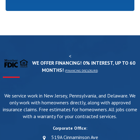
<
WE OFFER FINANCING! 0% INTEREST, UP TO 60
MONTHS!
(
FINANCING DISCLOSURE
)
We service work in New Jersey, Pennsylvania, and Delaware. We
only work with homeowners directly, along with approved
insurance claims. Free estimates for homeowners. All jobs come
with a warranty for your contracted services.
Corporate Office:
519A Cinnaminson Ave