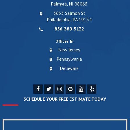
Palmyra, NJ 08065
3653 Salmon St
Philadelphia, PA 19134
856-389-5132
Offices In:
New Jersey
Pennsylvania
Delaware
SCHEDULE YOUR FREE ESTIMATE TODAY