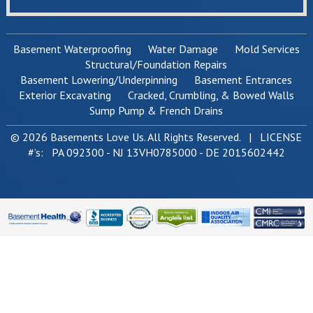
Basement Waterproofing
Water Damage
Mold Services
Structural/Foundation Repairs
Basement Lowering/Underpinning
Basement Entrances
Exterior Excavating
Cracked, Crumbling, & Bowed Walls
Sump Pump & French Drains
© 2026 Basements Love Us. All Rights Reserved. | LICENSE
#’s: PA 092300 - NJ 13VH0785000 - DE 2015602442