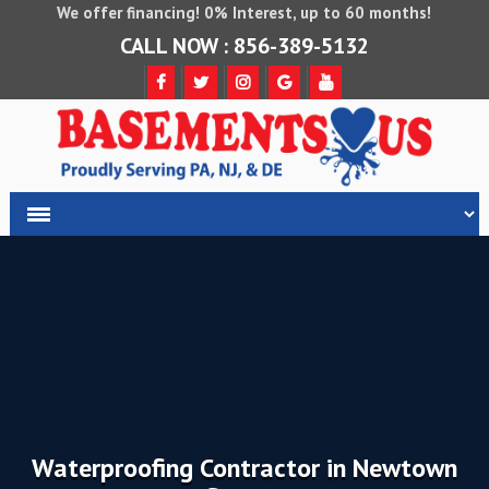
We offer financing! 0% Interest, up to 60 months!
CALL NOW : 856-389-5132
Waterproofing Contractor in Newtown