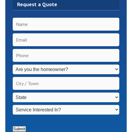
Request a Quote
Name
*
Email
*
Phone
*
Inspection
Fees
Apply
City
for
/
Non-
Town
*
State
*
Homeowners
*
Service
Interested
In?
*
Submit