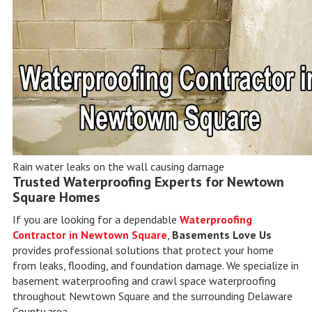
Rain water leaks on the wall causing damage
Trusted Waterproofing Experts for Newtown
Square Homes
If you are looking for a dependable
Waterproofing
Contractor in Newtown Square
,
Basements Love Us
provides professional solutions that protect your home
from leaks, flooding, and foundation damage. We specialize in
basement waterproofing and crawl space waterproofing
throughout Newtown Square and the surrounding Delaware
County area.