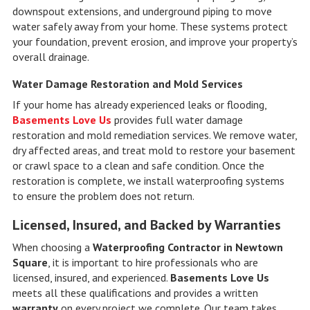
downspout extensions, and underground piping to move
water safely away from your home. These systems protect
your foundation, prevent erosion, and improve your property’s
overall drainage.
Water Damage Restoration and Mold Services
If your home has already experienced leaks or flooding,
Basements Love Us
provides full water damage
restoration and mold remediation services. We remove water,
dry affected areas, and treat mold to restore your basement
or crawl space to a clean and safe condition. Once the
restoration is complete, we install waterproofing systems
to ensure the problem does not return.
Licensed, Insured, and Backed by Warranties
When choosing a
Waterproofing Contractor in Newtown
Square
, it is important to hire professionals who are
licensed, insured, and experienced.
Basements Love Us
meets all these qualifications and provides a written
warranty
on every project we complete. Our team takes