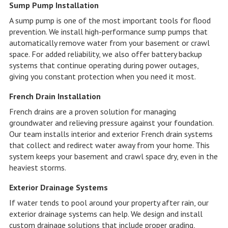
Sump Pump Installation
A sump pump is one of the most important tools for flood
prevention. We install high-performance sump pumps that
automatically remove water from your basement or crawl
space. For added reliability, we also offer battery backup
systems that continue operating during power outages,
giving you constant protection when you need it most.
French Drain Installation
French drains are a proven solution for managing
groundwater and relieving pressure against your foundation.
Our team installs interior and exterior French drain systems
that collect and redirect water away from your home. This
system keeps your basement and crawl space dry, even in the
heaviest storms.
Exterior Drainage Systems
If water tends to pool around your property after rain, our
exterior drainage systems can help. We design and install
custom drainage solutions that include proper grading,