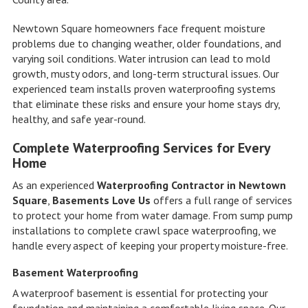
Newtown Square homeowners face frequent moisture
problems due to changing weather, older foundations, and
varying soil conditions. Water intrusion can lead to mold
growth, musty odors, and long-term structural issues. Our
experienced team installs proven waterproofing systems
that eliminate these risks and ensure your home stays dry,
healthy, and safe year-round.
Complete Waterproofing Services for Every
Home
As an experienced
Waterproofing Contractor in Newtown
Square
,
Basements Love Us
offers a full range of services
to protect your home from water damage. From sump pump
installations to complete crawl space waterproofing, we
handle every aspect of keeping your property moisture-free.
Basement Waterproofing
A waterproof basement is essential for protecting your
foundation and maintaining a comfortable living space. Our