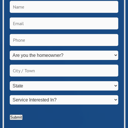
Name
*
Email
*
Phone
*
Are
you
the
City
homeowner?
/
*
Town
*
State
*
Service
Interested
In?
*
Submit