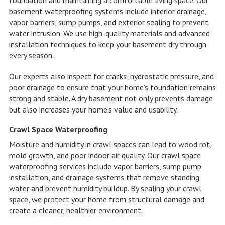
basement waterproofing systems include interior drainage,
vapor barriers, sump pumps, and exterior sealing to prevent
water intrusion. We use high-quality materials and advanced
installation techniques to keep your basement dry through
every season.
Our experts also inspect for cracks, hydrostatic pressure, and
poor drainage to ensure that your home’s foundation remains
strong and stable. A dry basement not only prevents damage
but also increases your home’s value and usability.
Crawl Space Waterproofing
Moisture and humidity in crawl spaces can lead to wood rot,
mold growth, and poor indoor air quality. Our crawl space
waterproofing services include vapor barriers, sump pump
installation, and drainage systems that remove standing
water and prevent humidity buildup. By sealing your crawl
space, we protect your home from structural damage and
create a cleaner, healthier environment.