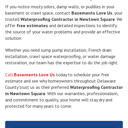
If you notice musty odors, damp walls, or puddles in your
basement or crawl space, contact
Basements Love Us
, your
trusted
Waterproofing Contractor in Newtown Square
. We
offer
free estimates
and detailed inspections to identify
the source of your water problems and provide an effective
solution.
Whether you need sump pump installation, French drain
installation, crawl space waterproofing, or water damage
restoration, our team has the expertise to do the job right.
Call
Basements Love Us
today to schedule your free
estimate and see why homeowners throughout Delaware
County trust us as their preferred
Waterproofing Contractor
in Newtown Square
. With our warranties, professionalism,
and commitment to quality, your home will stay dry and
protected for many years to come.