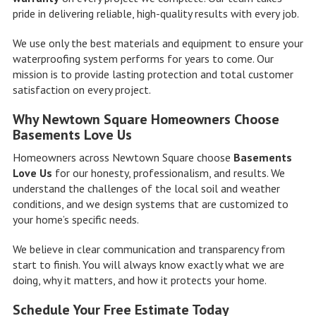
pride in delivering reliable, high-quality results with every job.
We use only the best materials and equipment to ensure your
waterproofing system performs for years to come. Our
mission is to provide lasting protection and total customer
satisfaction on every project.
Why Newtown Square Homeowners Choose
Basements Love Us
Homeowners across Newtown Square choose
Basements
Love Us
for our honesty, professionalism, and results. We
understand the challenges of the local soil and weather
conditions, and we design systems that are customized to
your home’s specific needs.
We believe in clear communication and transparency from
start to finish. You will always know exactly what we are
doing, why it matters, and how it protects your home.
Schedule Your Free Estimate Today