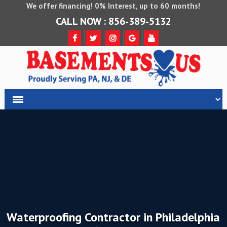
We offer financing! 0% Interest, up to 60 months!
CALL NOW : 856-389-5132
Waterproofing Contractor in Philadelphia