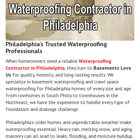
Philadelphia’s Trusted Waterproofing
Professionals
When homeowners need a reliable
Waterproofing
Contractor in Philadelphia
, they turn to
Basements Love
Us
for quality, honesty, and long-lasting results. We
specialize in basement waterproofing and crawl space
waterproofing for Philadelphia homes of every size and age.
From rowhomes in South Philly to townhouses in the
Northeast, we have the experience to handle every type of
foundation and drainage challenge.
Philadelphia’s older homes and unpredictable weather make
waterproofing essential. Heavy rain, melting snow, and aging
masonry can all lead to leaks, flooding, and moisture buildup.