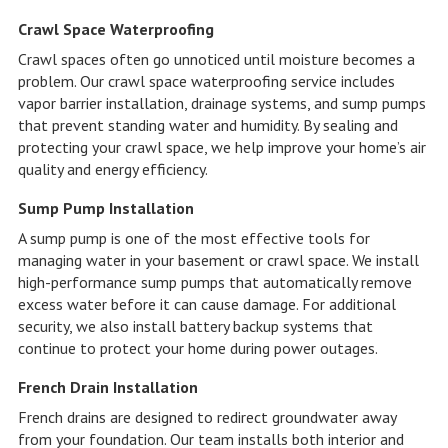
Crawl Space Waterproofing
Crawl spaces often go unnoticed until moisture becomes a
problem. Our crawl space waterproofing service includes
vapor barrier installation, drainage systems, and sump pumps
that prevent standing water and humidity. By sealing and
protecting your crawl space, we help improve your home’s air
quality and energy efficiency.
Sump Pump Installation
A sump pump is one of the most effective tools for
managing water in your basement or crawl space. We install
high-performance sump pumps that automatically remove
excess water before it can cause damage. For additional
security, we also install battery backup systems that
continue to protect your home during power outages.
French Drain Installation
French drains are designed to redirect groundwater away
from your foundation. Our team installs both interior and