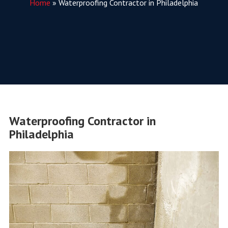
Home
»
Waterproofing Contractor in Philadelphia
Waterproofing Contractor in
Philadelphia