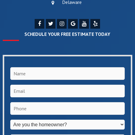
Delaware
SCHEDULE YOUR FREE ESTIMATE TODAY
Name
*
Email
*
Phone
*
Are
you
the