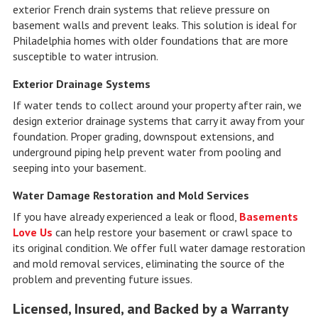
exterior French drain systems that relieve pressure on
basement walls and prevent leaks. This solution is ideal for
Philadelphia homes with older foundations that are more
susceptible to water intrusion.
Exterior Drainage Systems
If water tends to collect around your property after rain, we
design exterior drainage systems that carry it away from your
foundation. Proper grading, downspout extensions, and
underground piping help prevent water from pooling and
seeping into your basement.
Water Damage Restoration and Mold Services
If you have already experienced a leak or flood,
Basements
Love Us
can help restore your basement or crawl space to
its original condition. We offer full water damage restoration
and mold removal services, eliminating the source of the
problem and preventing future issues.
Licensed, Insured, and Backed by a Warranty