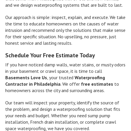
and we design waterproofing systems that are built to last.
Our approach is simple: inspect, explain, and execute. We take
the time to educate homeowners on the causes of water
intrusion and recommend only the solutions that make sense
for their specific situation. No upselling, no pressure, just
honest service and lasting results.
Schedule Your Free Estimate Today
If you have noticed damp walls, water stains, or musty odors
in your basement or crawl space, it is time to call
Basements Love Us
, your trusted
Waterproofing
Contractor in Philadelphia
. We offer
free estimates
to
homeowners across the city and surrounding areas.
Our team will inspect your property, identify the source of
the problem, and design a waterproofing solution that fits
your needs and budget. Whether you need sump pump
installation, French drain installation, or complete crawl
space waterproofing, we have you covered.