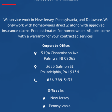
We service work in New Jersey, Pennsylvania, and Delaware. We
only work with homeowners directly, along with approved
insurance claims. Free estimates for homeowners. All jobs come
with a warranty for your contracted services.
Corporate Office:
519A Cinnaminson Ave
Palmyra, NJ 08065
3653 Salmon St
Philadelphia, PA 19134
856-389-5132
Offices In:
New Jersey
Pennsylvania