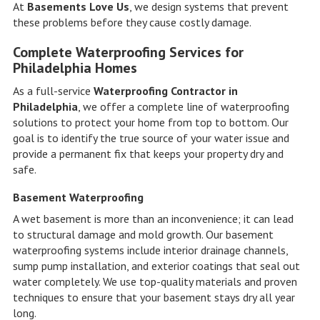
At
Basements Love Us
, we design systems that prevent
these problems before they cause costly damage.
Complete Waterproofing Services for
Philadelphia Homes
As a full-service
Waterproofing Contractor in
Philadelphia
, we offer a complete line of waterproofing
solutions to protect your home from top to bottom. Our
goal is to identify the true source of your water issue and
provide a permanent fix that keeps your property dry and
safe.
Basement Waterproofing
A wet basement is more than an inconvenience; it can lead
to structural damage and mold growth. Our basement
waterproofing systems include interior drainage channels,
sump pump installation, and exterior coatings that seal out
water completely. We use top-quality materials and proven
techniques to ensure that your basement stays dry all year
long.