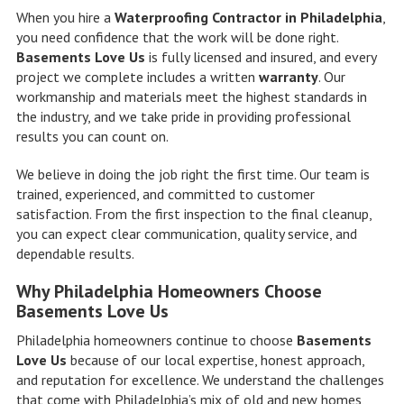
When you hire a
Waterproofing Contractor in Philadelphia
,
you need confidence that the work will be done right.
Basements Love Us
is fully licensed and insured, and every
project we complete includes a written
warranty
. Our
workmanship and materials meet the highest standards in
the industry, and we take pride in providing professional
results you can count on.
We believe in doing the job right the first time. Our team is
trained, experienced, and committed to customer
satisfaction. From the first inspection to the final cleanup,
you can expect clear communication, quality service, and
dependable results.
Why Philadelphia Homeowners Choose
Basements Love Us
Philadelphia homeowners continue to choose
Basements
Love Us
because of our local expertise, honest approach,
and reputation for excellence. We understand the challenges
that come with Philadelphia’s mix of old and new homes,