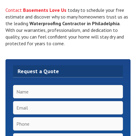
Contact
Basements Love Us
today to schedule your free
estimate and discover why so many homeowners trust us as
the leading
Waterproofing Contractor in Philadelphia
.
With our warranties, professionalism, and dedication to
quality, you can feel confident your home will stay dry and
protected for years to come.
Request a Quote
Name
*
Email
*
Phone
*
Inspection