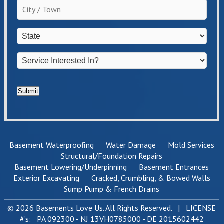
City
homeowner?
/
*
Town
*
State
*
Service
Interested
In?
*
Submit
Basement Waterproofing
Water Damage
Mold Services
Structural/Foundation Repairs
Basement Lowering/Underpinning
Basement Entrances
Exterior Excavating
Cracked, Crumbling, & Bowed Walls
Sump Pump & French Drains
© 2026 Basements Love Us. All Rights Reserved. | LICENSE
#’s: PA 092300 - NJ 13VH0785000 - DE 2015602442