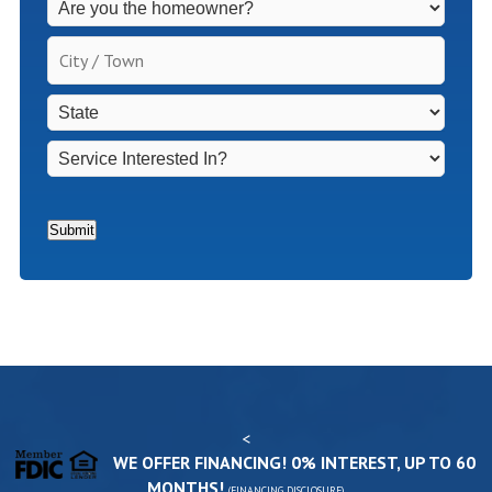
Fees
Apply
City
for
/
Non-
Town
*
State
*
Homeowners
*
Service
Interested
In?
*
Submit
<
WE OFFER FINANCING! 0% INTEREST, UP TO 60
MONTHS!
(
FINANCING DISCLOSURE
)