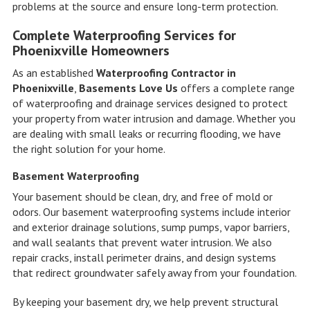
problems at the source and ensure long-term protection.
Complete Waterproofing Services for
Phoenixville Homeowners
As an established
Waterproofing Contractor in
Phoenixville
,
Basements Love Us
offers a complete range
of waterproofing and drainage services designed to protect
your property from water intrusion and damage. Whether you
are dealing with small leaks or recurring flooding, we have
the right solution for your home.
Basement Waterproofing
Your basement should be clean, dry, and free of mold or
odors. Our basement waterproofing systems include interior
and exterior drainage solutions, sump pumps, vapor barriers,
and wall sealants that prevent water intrusion. We also
repair cracks, install perimeter drains, and design systems
that redirect groundwater safely away from your foundation.
By keeping your basement dry, we help prevent structural