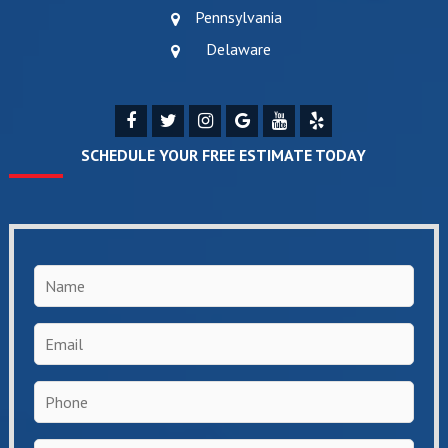
Pennsylvania
Delaware
SCHEDULE YOUR FREE ESTIMATE TODAY
Name
*
Email
*
Phone
*