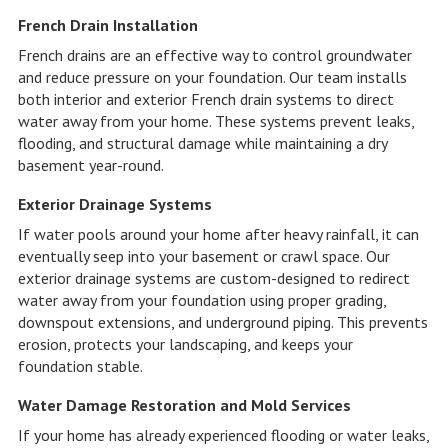
French Drain Installation
French drains are an effective way to control groundwater
and reduce pressure on your foundation. Our team installs
both interior and exterior French drain systems to direct
water away from your home. These systems prevent leaks,
flooding, and structural damage while maintaining a dry
basement year-round.
Exterior Drainage Systems
If water pools around your home after heavy rainfall, it can
eventually seep into your basement or crawl space. Our
exterior drainage systems are custom-designed to redirect
water away from your foundation using proper grading,
downspout extensions, and underground piping. This prevents
erosion, protects your landscaping, and keeps your
foundation stable.
Water Damage Restoration and Mold Services
If your home has already experienced flooding or water leaks,