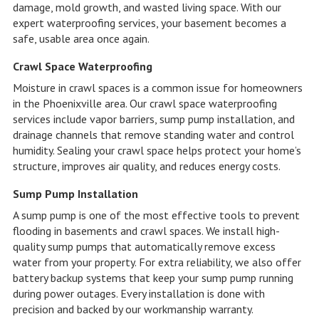
damage, mold growth, and wasted living space. With our
expert waterproofing services, your basement becomes a
safe, usable area once again.
Crawl Space Waterproofing
Moisture in crawl spaces is a common issue for homeowners
in the Phoenixville area. Our crawl space waterproofing
services include vapor barriers, sump pump installation, and
drainage channels that remove standing water and control
humidity. Sealing your crawl space helps protect your home’s
structure, improves air quality, and reduces energy costs.
Sump Pump Installation
A sump pump is one of the most effective tools to prevent
flooding in basements and crawl spaces. We install high-
quality sump pumps that automatically remove excess
water from your property. For extra reliability, we also offer
battery backup systems that keep your sump pump running
during power outages. Every installation is done with
precision and backed by our workmanship warranty.