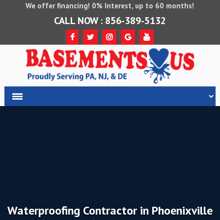
We offer financing! 0% Interest, up to 60 months!
CALL NOW : 856-389-5132
Waterproofing Contractor in Phoenixville