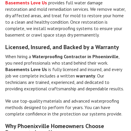
Basements Love Us
provides full water damage
restoration and mold remediation services. We remove water,
dry affected areas, and treat for mold to restore your home
to a clean and healthy condition. Once restoration is
complete, we install waterproofing systems to ensure your
basement or crawl space stays dry permanently.
Licensed, Insured, and Backed by a Warranty
When hiring a
Waterproofing Contractor in Phoenixville
,
you need professionals who stand behind their work.
Basements Love Us
is fully licensed and insured, and every
job we complete includes a written
warranty
. Our
technicians are trained, experienced, and dedicated to
providing exceptional craftsmanship and dependable results.
We use top-quality materials and advanced waterproofing
methods designed to perform for years. You can have
complete confidence in the protection our systems provide.
Why Phoenixville Homeowners Choose