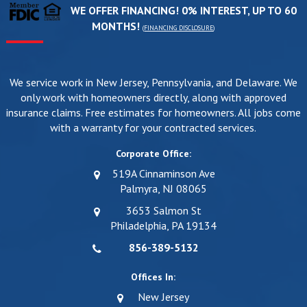
WE OFFER FINANCING! 0% INTEREST, UP TO 60
MONTHS!
(
FINANCING DISCLOSURE
)
We service work in New Jersey, Pennsylvania, and Delaware. We
only work with homeowners directly, along with approved
insurance claims. Free estimates for homeowners. All jobs come
with a warranty for your contracted services.
Corporate Office:
519A Cinnaminson Ave
Palmyra, NJ 08065
3653 Salmon St
Philadelphia, PA 19134
856-389-5132
Offices In:
New Jersey