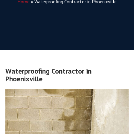
Home
»
Waterproofing Contractor in Phoenixville
Waterproofing Contractor in
Phoenixville