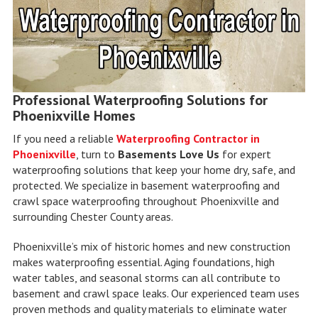
Professional Waterproofing Solutions for
Phoenixville Homes
If you need a reliable
Waterproofing Contractor in
Phoenixville
, turn to
Basements Love Us
for expert
waterproofing solutions that keep your home dry, safe, and
protected. We specialize in basement waterproofing and
crawl space waterproofing throughout Phoenixville and
surrounding Chester County areas.
Phoenixville’s mix of historic homes and new construction
makes waterproofing essential. Aging foundations, high
water tables, and seasonal storms can all contribute to
basement and crawl space leaks. Our experienced team uses
proven methods and quality materials to eliminate water