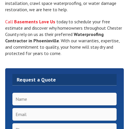
installation, crawl space waterproofing, or water damage
restoration, we are here to help.
Call
Basements Love Us
today to schedule your free
estimate and discover why homeowners throughout Chester
County rely on us as their preferred
Waterproofing
Contractor in Phoenixville
. With our warranties, expertise,
and commitment to quality, your home will stay dry and
protected for years to come.
Request a Quote
Name
*
Email
*
Phone
*