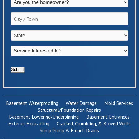
Are
you
the
City
homeowner?
/
*
Town
*
State
*
Service
Interested
In?
*
Submit
Basement Waterproofing
Water Damage
Mold Services
Structural/Foundation Repairs
Basement Lowering/Underpinning
Basement Entrances
Exterior Excavating
Cracked, Crumbling, & Bowed Walls
Sump Pump & French Drains