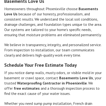
Basements Love Us
Homeowners throughout Phoenixville choose
Basements
Love Us
because of our honesty, professionalism, and
consistent results. We understand the local soil conditions,
drainage challenges, and foundation types unique to the area.
Our systems are tailored to your home’s specific needs,
ensuring that moisture problems are eliminated permanently.
We believe in transparency, integrity, and personalized service.
From inspection to installation, our team communicates
clearly and delivers high-quality work every time.
Schedule Your Free Estimate Today
If you notice damp walls, musty odors, or visible mold in your
basement or crawl space, contact
Basements Love Us
, your
trusted
Waterproofing Contractor in Phoenixville
. We
offer
free estimates
and a thorough inspection process to
find the exact cause of your water issues.
Whether you need sump pump installation, French drain