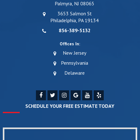
Palmyra, NJ 08065
3653 Salmon St
Philadelphia, PA 19134
856-389-5132
Offices In:
New Jersey
Pennsylvania
Delaware
SCHEDULE YOUR FREE ESTIMATE TODAY