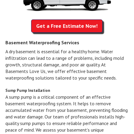
Get a Free Estimate Now!
Basement Waterproofing Services
A dry basement is essential for a healthy home. Water
infiltration can lead to a range of problems, including mold
growth, structural damage, and poor air quality. At
Basements Love Us, we offer effective basement
waterproofing solutions tailored to your specific needs.
Sump Pump Installation
A sump pump is a critical component of an effective
basement waterproofing system. It helps to remove
accumulated water from your basement, preventing flooding
and water damage. Our team of professionals installs high-
quality sump pumps to ensure reliable performance and
peace of mind. We assess your basement’s unique