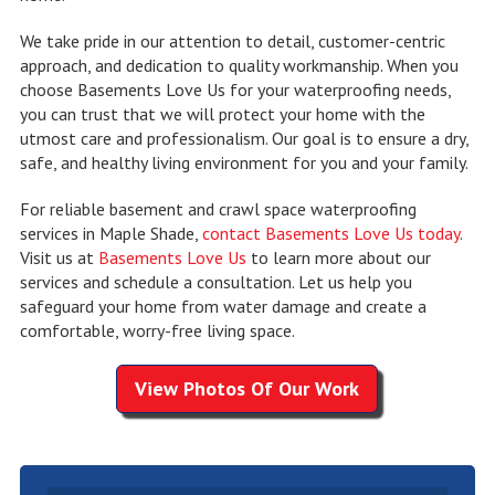
We take pride in our attention to detail, customer-centric
approach, and dedication to quality workmanship. When you
choose Basements Love Us for your waterproofing needs,
you can trust that we will protect your home with the
utmost care and professionalism. Our goal is to ensure a dry,
safe, and healthy living environment for you and your family.
For reliable basement and crawl space waterproofing
services in Maple Shade,
contact Basements Love Us today
.
Visit us at
Basements Love Us
to learn more about our
services and schedule a consultation. Let us help you
safeguard your home from water damage and create a
comfortable, worry-free living space.
View Photos Of Our Work