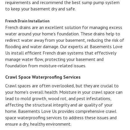
requirements and recommend the best sump pump system
to keep your basement dry and safe.
French Drain Installation
French drains are an excellent solution for managing excess
water around your home’s foundation. These drains help to
redirect water away from your basement, reducing the risk of
flooding and water damage. Our experts at Basements Love
Us install efficient French drain systems that effectively
manage water flow, protecting your basement and
foundation from moisture-related issues.
Crawl Space Waterproofing Services
Crawl spaces are often overlooked, but they are crucial to
your home’s overall health. Moisture in your crawl space can
lead to mold growth, wood rot, and pest infestations,
affecting the structural integrity and air quality of your
home. Basements Love Us provides comprehensive crawl
space waterproofing services to address these issues and
ensure a dry, healthy environment.