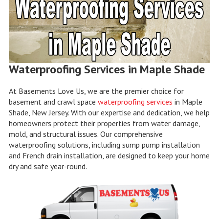
Waterproofing Services in Maple Shade
At Basements Love Us, we are the premier choice for
basement and crawl space
waterproofing services
in Maple
Shade, New Jersey. With our expertise and dedication, we help
homeowners protect their properties from water damage,
mold, and structural issues. Our comprehensive
waterproofing solutions, including sump pump installation
and French drain installation, are designed to keep your home
dry and safe year-round.