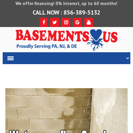
We offer financing! 0% Interest, up to 60 months!
CALL NOW : 856-389-5132