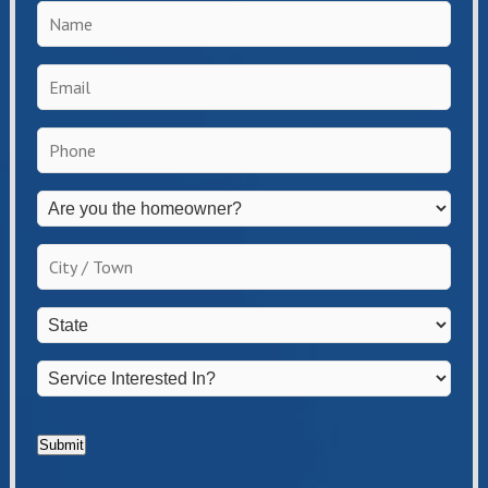
Name
*
Email
*
Phone
*
Are
you
the
City
homeowner?
/
*
Town
*
State
*
Service
Interested
In?
*
Submit