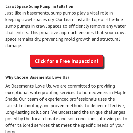
Crawl Space Sump Pump Installation
Just like in basements, sump pumps play a vital role in
keeping crawl spaces dry. Our team installs top-of-the-line
sump pumps in crawl spaces to efficiently remove any water
that enters. This proactive approach ensures that your crawl
space remains dry, preventing mold growth and structural
damage.
Click for a Free Inspection!
Why Choose Basements Love Us?
At Basements Love Us, we are committed to providing
exceptional waterproofing services to homeowners in Maple
Shade. Our team of experienced professionals uses the
latest technology and proven methods to deliver effective,
long-lasting solutions. We understand the unique challenges
posed by the local climate and soil conditions, allowing us to
offer tailored services that meet the specific needs of your
home.