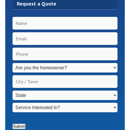
Request a Quote
Name
*
Email
*
Phone
*
Inspection
Fees
Apply
City
for
/
Non-
Town
*
State
*
Homeowners
*
Service
Interested
In?
*
Submit