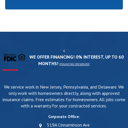
<
WE OFFER FINANCING! 0% INTEREST, UP TO 60
MONTHS!
(
FINANCING DISCLOSURE
)
We service work in New Jersey, Pennsylvania, and Delaware. We
only work with homeowners directly, along with approved
insurance claims. Free estimates for homeowners. All jobs come
with a warranty for your contracted services.
Corporate Office:
519A Cinnaminson Ave