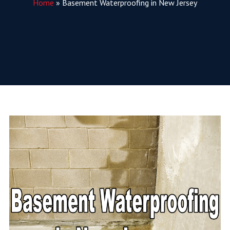
Home
»
Basement Waterproofing in New Jersey