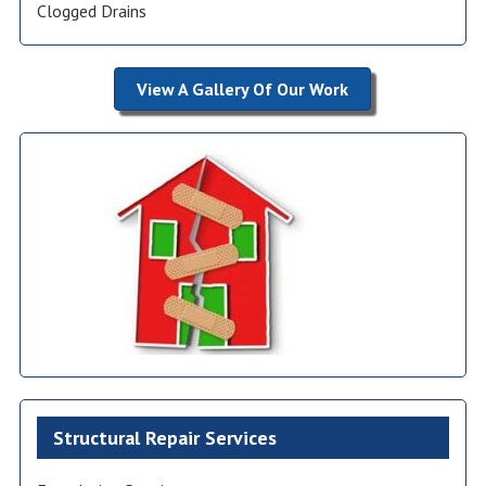
Clogged Drains
View A Gallery Of Our Work
Structural Repair Services