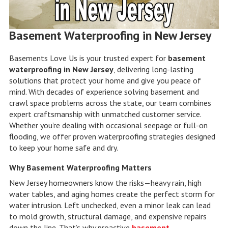
Basement Waterproofing in New Jersey
Basements Love Us is your trusted expert for
basement
waterproofing in New Jersey
, delivering long-lasting
solutions that protect your home and give you peace of
mind. With decades of experience solving basement and
crawl space problems across the state, our team combines
expert craftsmanship with unmatched customer service.
Whether you’re dealing with occasional seepage or full-on
flooding, we offer proven waterproofing strategies designed
to keep your home safe and dry.
Why Basement Waterproofing Matters
New Jersey homeowners know the risks—heavy rain, high
water tables, and aging homes create the perfect storm for
water intrusion. Left unchecked, even a minor leak can lead
to mold growth, structural damage, and expensive repairs
down the line. That’s why proactive
basement