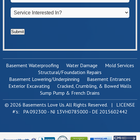
Service
Interested
In?
*
Submit
Basement Waterproofing
Water Damage
Mold Services
Structural/Foundation Repairs
Basement Lowering/Underpinning
Basement Entrances
Exterior Excavating
Cracked, Crumbling, & Bowed Walls
Sump Pump & French Drains
© 2026 Basements Love Us. All Rights Reserved. | LICENSE
#’s: PA 092300 - NJ 13VH0785000 - DE 2015602442