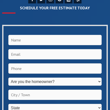
SCHEDULE YOUR FREE ESTIMATE TODAY
Name
*
Email
*
Phone
*
Are
you
the
City
homeowner?
/
*
Town
*
State
*