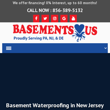
We offer financing! 0% Interest, up to 60 months!
CALL NOW : 856-389-5132
Basement Waterproofing in New Jersey