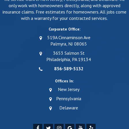
only work with homeowners directly, along with approved
insurance claims. Free estimates for homeowners. All jobs come
with a warranty for your contracted services.
Corporate Office:
519A Cinnaminson Ave
Palmyra, NJ 08065
3653 Salmon St
Philadelphia, PA 19134
856-389-5132
Offices In:
New Jersey
Pennsylvania
Delaware