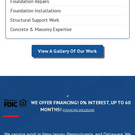
Foundation Repairs
Foundation Installations
Structural Support Work
Concrete & Masonry Expertise
View A Gallery Of Our Work
<
WE OFFER FINANCING! 0% INTEREST, UP TO 60
MONTHS!
(
FINANCING DISCLOSURE
)
We service work in New Jersey, Pennsylvania, and Delaware. We