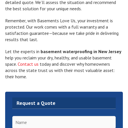
detailed quote. We’ll assess the situation and recommend
the best solution for your unique needs.
Remember, with Basements Love Us, your investment is
protected. Our work comes with a full warranty and a
satisfaction guarantee—because we take pride in delivering
results that last.
Let the experts in
basement waterproofing in New Jersey
help you reclaim your dry, healthy, and usable basement
space.
Contact us
today and discover why homeowners
across the state trust us with their most valuable asset:
their home.
Request a Quote
Name
*