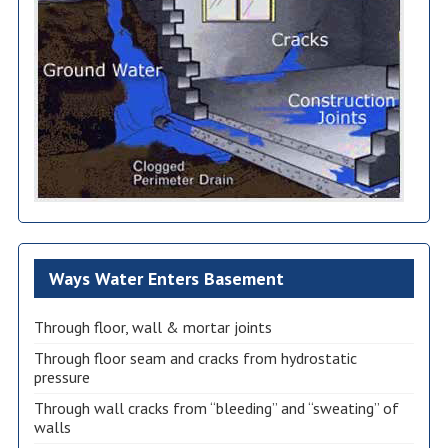
Ways Water Enters Basement
Through floor, wall & mortar joints
Through floor seam and cracks from hydrostatic
pressure
Through wall cracks from “bleeding” and “sweating” of
walls