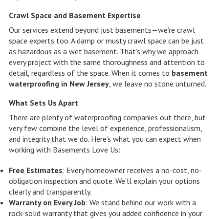
Crawl Space and Basement Expertise
Our services extend beyond just basements—we’re crawl
space experts too. A damp or musty crawl space can be just
as hazardous as a wet basement. That’s why we approach
every project with the same thoroughness and attention to
detail, regardless of the space. When it comes to
basement
waterproofing in New Jersey
, we leave no stone unturned.
What Sets Us Apart
There are plenty of waterproofing companies out there, but
very few combine the level of experience, professionalism,
and integrity that we do. Here’s what you can expect when
working with Basements Love Us:
Free Estimates
: Every homeowner receives a no-cost, no-
obligation inspection and quote. We’ll explain your options
clearly and transparently.
Warranty on Every Job
: We stand behind our work with a
rock-solid warranty that gives you added confidence in your