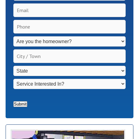
Email
*
Phone
*
Inspection
Fees
Apply
City
for
/
Non-
Town
*
State
*
Homeowners
*
Service
Interested
In?
*
Submit