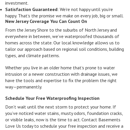
investment.
Satisfaction Guaranteed
: We’re not happy until you’re
happy. That’s the promise we make on every job, big or small.
New Jersey Coverage You Can Count On
From the Jersey Shore to the suburbs of North Jersey and
everywhere in between, we’ve waterproofed thousands of
homes across the state. Our local knowledge allows us to
tailor our approach based on regional soil conditions, building
types, and climate patterns.
Whether you live in an older home that’s prone to water
intrusion or a newer construction with drainage issues, we
have the tools and expertise to fix the problem the right
way—permanently.
Schedule Your Free Waterproofing Inspection
Don’t wait until the next storm to protect your home. If
you’ve noticed water stains, musty odors, foundation cracks,
or visible leaks, now is the time to act. Contact Basements
Love Us today to schedule your free inspection and receive a