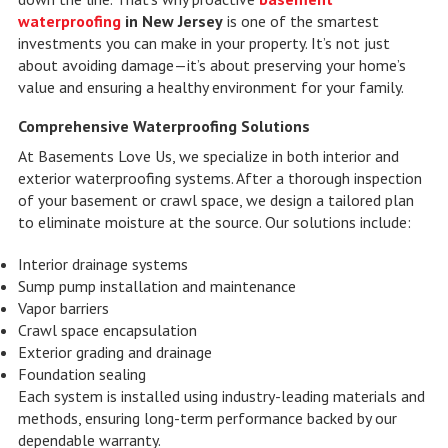
waterproofing
in New Jersey
is one of the smartest
investments you can make in your property. It’s not just
about avoiding damage—it’s about preserving your home’s
value and ensuring a healthy environment for your family.
Comprehensive Waterproofing Solutions
At Basements Love Us, we specialize in both interior and
exterior waterproofing systems. After a thorough inspection
of your basement or crawl space, we design a tailored plan
to eliminate moisture at the source. Our solutions include:
Interior drainage systems
Sump pump installation and maintenance
Vapor barriers
Crawl space encapsulation
Exterior grading and drainage
Foundation sealing
Each system is installed using industry-leading materials and
methods, ensuring long-term performance backed by our
dependable warranty.